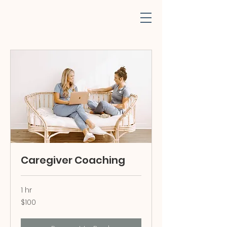
Caregiver Coaching
1 hr
100
$100
US
dollars