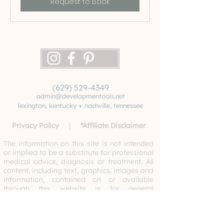
Request to Book
(629) 529-4349
admin@developmentools.net
lexington, kentucky + nashville, tennessee
Privacy Policy
|
*
Affiliate Disclaimer
The information on this site is not intended
or implied to be a substitute for professional
medical advice, diagnosis or treatment. All
content, including text, graphics, images and
information, contained on or available
through this website is for general
information purposes only. Never disregard
professional medical advice or delay
seeking medical treatment because of