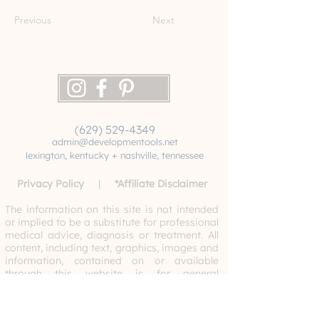
Previous
Next
(629) 529-4349
admin@developmentools.net
lexington, kentucky + nashville, tennessee
Privacy Policy
|
*
Affiliate Disclaimer
The information on this site is not intended
or implied to be a substitute for professional
medical advice, diagnosis or treatment. All
content, including text, graphics, images and
information, contained on or available
through this website is for general
information purposes only. Never disregard
professional medical advice or delay
seeking medical treatment because of