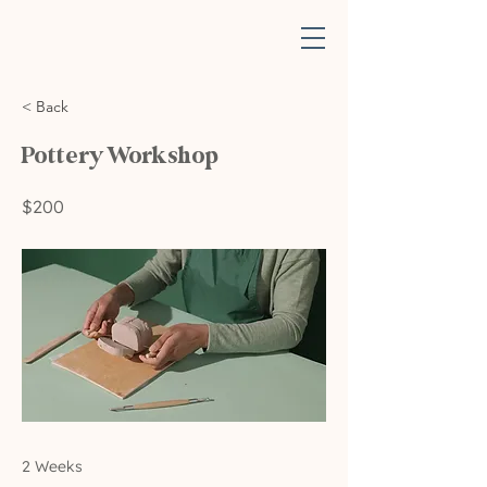
< Back
Pottery Workshop
$200
2 Weeks