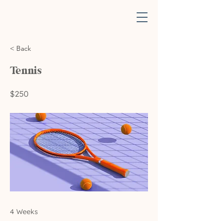
< Back
Tennis
$250
4 Weeks