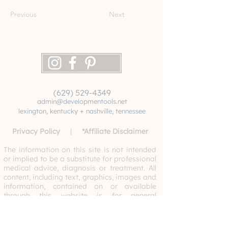
Previous
Next
(629) 529-4349
admin@developmentools.net
lexington, kentucky + nashville, tennessee
Privacy Policy
|
*
Affiliate Disclaimer
The information on this site is not intended
or implied to be a substitute for professional
medical advice, diagnosis or treatment. All
content, including text, graphics, images and
information, contained on or available
through this website is for general
information purposes only. Never disregard
professional medical advice or delay
seeking medical treatment because of