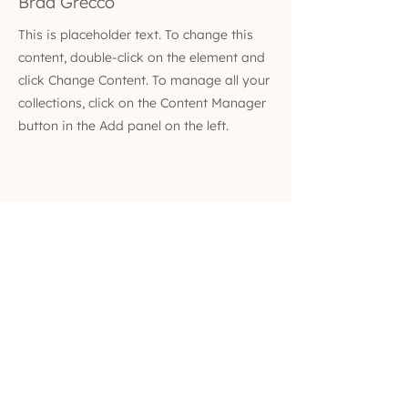
Brad Grecco
This is placeholder text. To change this
content, double-click on the element and
click Change Content. To manage all your
collections, click on the Content Manager
button in the Add panel on the left.
(629) 529-4349
admin@developmentools.net
lexington, kentucky + nashville, tennessee
Privacy Policy
|
*
Affiliate Disclaimer
The information on this site is not intended
or implied to be a substitute for professional