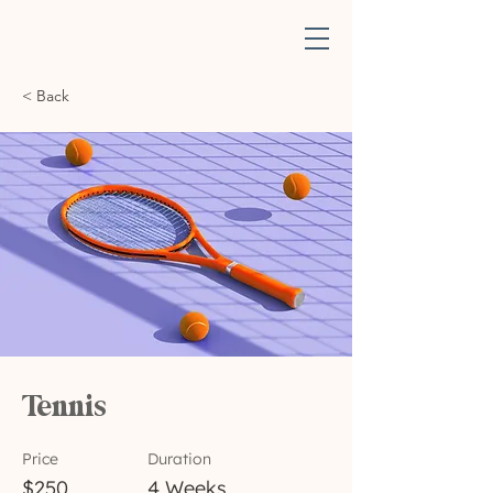
< Back
Tennis
Price
Duration
$250
4 Weeks