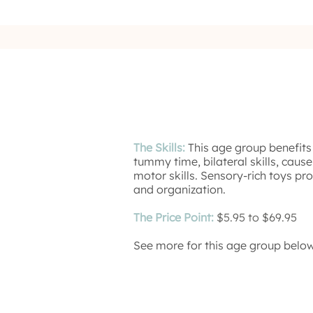
The Skills:
This age group benefits
tummy time, bilateral skills, cause
motor skills. Sensory-rich toys pr
and organization.
The Price Point:
$5.95 to $69.95
See more for this age group below