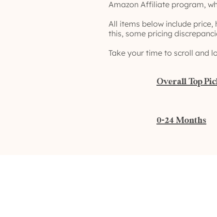
Amazon Affiliate program, wh
All items below include price,
this, some pricing discrepanc
Take your time to scroll and l
Overall Top Pi
0-24 Months