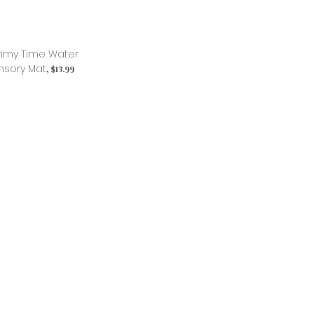
my Time Water
nsory Mat
, $13.99