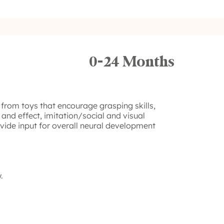
0-24 Months
 from toys that encourage grasping skills,
 and effect, imitation/social and visual
ovide input for overall neural development
.