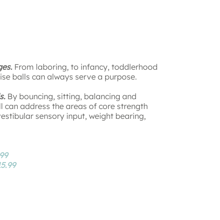
ges.
From laboring, to infancy, toddlerhood
ise balls can always serve a purpose.
s.
By bouncing, sitting, balancing and
ll can address the areas of core strength
vestibular sensory input, weight bearing,
99
5.99