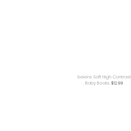
beiens Soft High Contrast
Baby Books,
$12.99