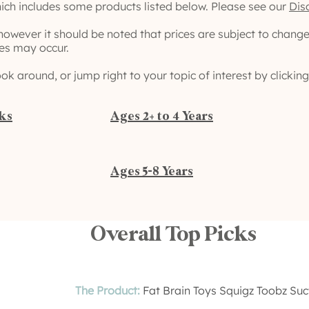
ich includes some products listed below. Please see our
Dis
 however it should be noted that prices are subject to chang
ies may occur.
ook around, or jump right to your topic of interest by clicki
cks
Ages 2+ to 4 Years
Ages 5-8 Years
Overall Top Picks
The Product:
Fat Brain Toys Squigz Toobz Su