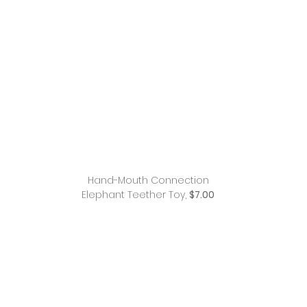
Hand-Mouth Connection
Elephant Teether Toy,
$7.00