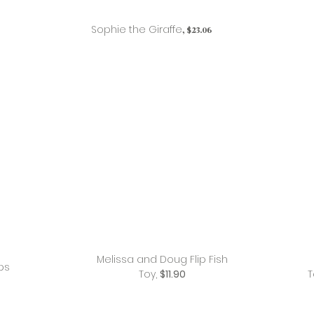
Sophie the Giraffe
, $23.06
Melissa and Doug Flip Fish
ps
Toy,
$11.90
T