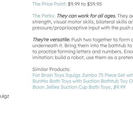
The Price Point:
$9.99 to $59.95
The Perks:
They can work for all ages.
They ad
strength, visual motor skills, bilateral skills
pressure/proprioceptive input with the push
They're versatile.
Push two together to form a
underneath it. Bring them into the bathtub t
to practice forming letters and numbers. En
imitation: build a robot, use them as a pret
Similar Products:
Fat Brain Toys Squigz Jumbo 75 Piece Set wi
BunMo Bath Toys with Suction Bathtub Toy Or
Boon Jellies Suction Cup Bath Toys,
$9.99
quigz