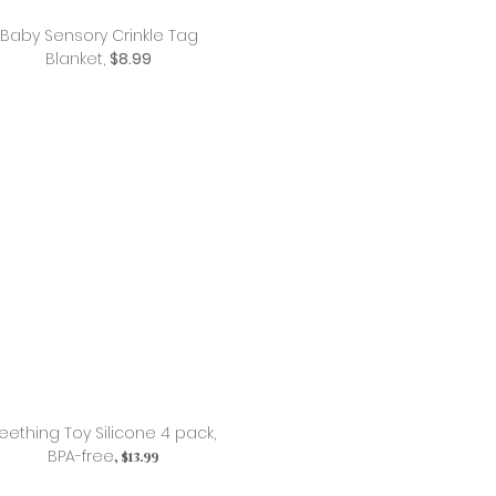
Baby Sensory Crinkle Tag
Blanket,
$8.99
eething Toy Silicone 4 pack,
BPA-free
, $13.99