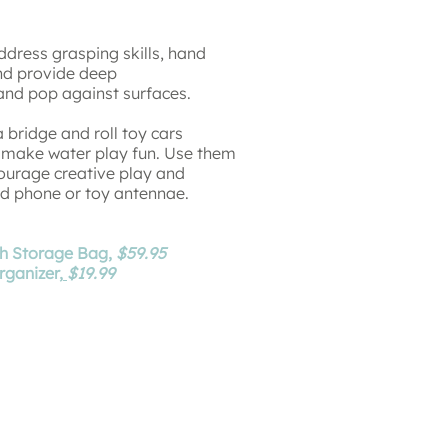
dress grasping skills, hand
 and provide deep
 and pop against surfaces.
 bridge and roll toy cars
o make water play fun. Use them
courage creative play and
end phone or toy antennae.
th Storage Bag,
$59.95
ganizer,
$19.99