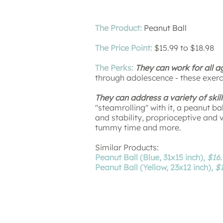
The Product:
Peanut Ball
The Price Point:
$15.99 to $18.98
The Perks:
They can work for all a
through adolescence - these exerc
They can address a variety of skill
"steamrolling" with it, a peanut ba
and stability, proprioceptive and 
tummy time and more.
Similar Products:
Peanut Ball (Blue, 31x15 inch),
$16.
Peanut Ball (Yellow, 23x12 inch),
$1