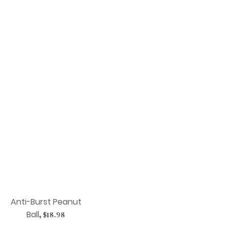
Anti-Burst Peanut
Ball
,
$18.98