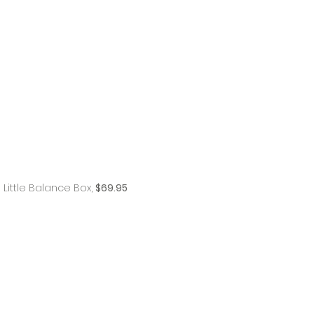
Little Balance Box,
$69.95