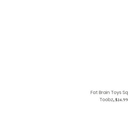
Fat Brain Toys S
Toobz
,
$24.99