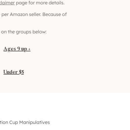
claimer
page for more details.
e per Amazon seller. Because of
ng on the groups below:
Ages 9 up +
Under $5
ction Cup Manipulatives