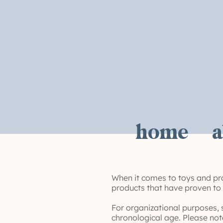
home
a
When it comes to toys and pro
products that have proven to e
For organizational purposes, 
chronological age. Please not