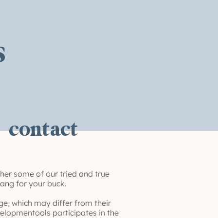
s
contact
her some of our tried and true
bang for your buck.
e, which may differ from their
elopmentools participates in the