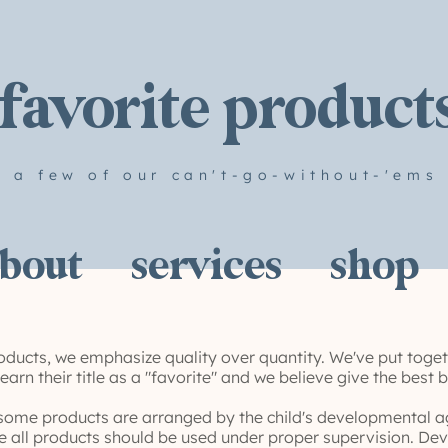
favorite product
a few of our can't-go-without-'ems
bout
services
shop
ducts, we emphasize quality over quantity. We've put toget
arn their title as a "favorite" and we believe give the best 
some products are arranged by the child's developmental ag
e all products should be used under proper supervision. Dev