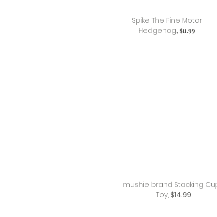
Spike The Fine Motor
Hedgehog
, $11.99
mushie brand Stacking Cu
Toy,
$14.99