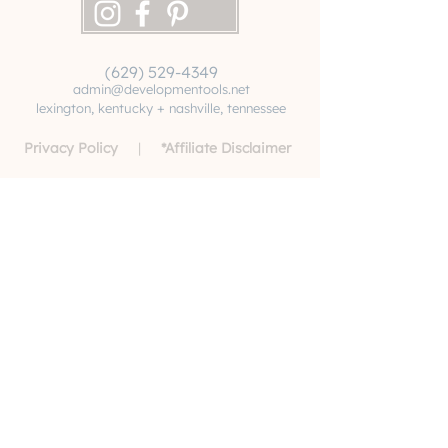
(629) 529-4349
admin@developmentools.net
lexington, kentucky + nashville, tennessee
Privacy Policy
|
*
Affiliate Disclaimer
The information on this site is not intended
or implied to be a substitute for professional
medical advice, diagnosis or treatment. All
content, including text, graphics, images and
information, contained on or available
through this website is for general
information purposes only. Never disregard
professional medical advice or delay
seeking medical treatment because of
something you have read or accessed
through this website. By utilizing this site,
you acknowledge that Developmentools
does not recommend, endorse or make any
representation about the efficacy,
appropriateness or suitability of any