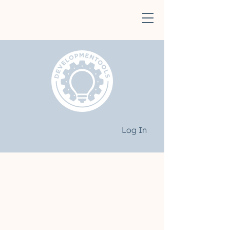
Log In