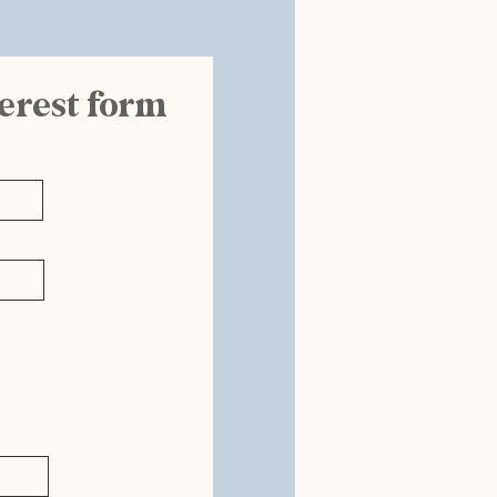
terest form