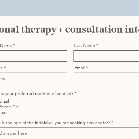
onal therapy + consultation in
t Name
Last Name
ne
Email
R
is your preferred method of contact?
*
e
Email
q
u
Phone Call
i
Text
r
e
is the age of the individual you are seeking services for?
d