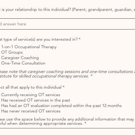
is your relationship to this individual? (Parent, grandparent, guardian, e
R
 type of service(s) are you interested in?
*
e
1-on-1 Occupational Therapy
q
u
OT Groups
i
Caregiver Coaching
r
One-Time Consultation
e
d
lease note that caregiver coaching sessions and one-time consultations 
titute for skilled occupational therapy services. *
R
ct all that apply to this individual
*
e
Currently receiving OT services
q
u
Has received OT services in the past
i
Has had an OT evaluation completed within the past 12 months
r
Has never received OT services
e
d
ase use the space below to provide any additional information that may
pful when determining appropriate services.