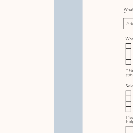
What 
What
* P
subs
Sele
Ple
hel