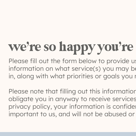
we’re so happy you’re
Please fill out the form below to provide 
information on what service(s) you may b
in, along with what priorities or goals you
Please note that filling out this informati
obligate you in anyway to receive services
privacy policy, your information is confide
important to us, and will not be abused or