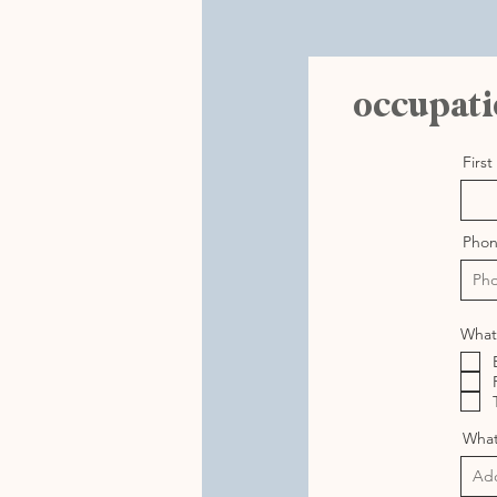
occupati
Firs
Pho
What 
What 