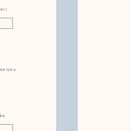
tc.)
are not a
 be