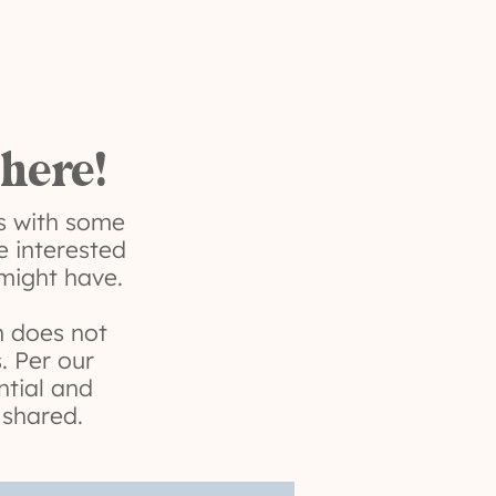
 here!
us with some
e interested
 might have.
on does not
. Per our
ntial and
 shared.