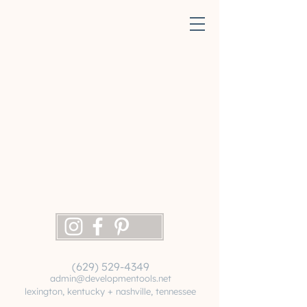
(629) 529-4349
admin@developmentools.net
lexington, kentucky + nashville, tennessee