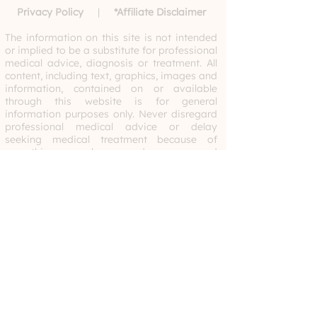
Privacy Policy
|
*
Affiliate Disclaimer
The information on this site is not intended
or implied to be a substitute for professional
medical advice, diagnosis or treatment. All
content, including text, graphics, images and
information, contained on or available
through this website is for general
information purposes only. Never disregard
professional medical advice or delay
seeking medical treatment because of
something you have read or accessed
through this website. By utilizing this site,
you acknowledge that Developmentools
does not recommend, endorse or make any
representation about the efficacy,
appropriateness or suitability of any
specific tests, products, procedures,
treatments, services, opinions, health care
providers or other information that may be
contained on or available through this
website. Please consult your child’s doctor,
therapist or healthcare professional with any
questions.