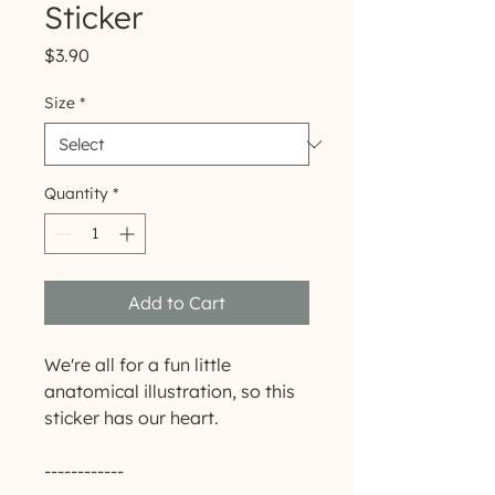
Sticker
Price
$3.90
Size
*
Quantity
*
Add to Cart
We're all for a fun little 
anatomical illustration, so this 
sticker has our heart.
------------