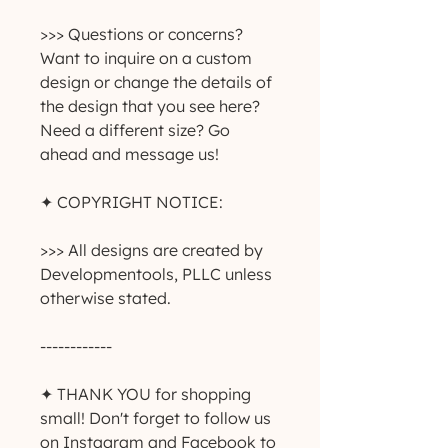
>>> Questions or concerns? 
Want to inquire on a custom 
design or change the details of 
the design that you see here? 
Need a different size? Go 
ahead and message us!
✦ COPYRIGHT NOTICE:
>>> All designs are created by 
Developmentools, PLLC unless 
otherwise stated.
------------
✦ THANK YOU for shopping 
small! Don't forget to follow us 
on Instagram and Facebook to 