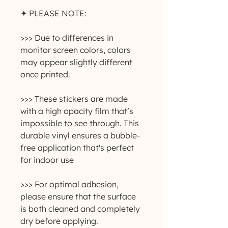
✦ PLEASE NOTE:
>>> Due to differences in 
monitor screen colors, colors 
may appear slightly different 
once printed.
>>> These stickers are made 
with a high opacity film that’s 
impossible to see through. This 
durable vinyl ensures a bubble-
free application that's perfect 
for indoor use
>>> For optimal adhesion, 
please ensure that the surface 
is both cleaned and completely 
dry before applying.