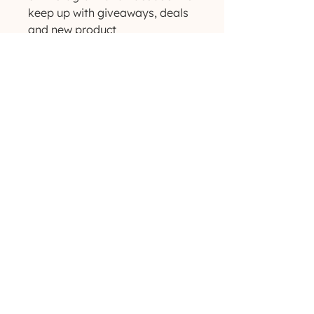
keep up with giveaways, deals 
and new product 
announcements! ✨
(629) 529-4349
admin@developmentools.net
lexington, kentucky + nashville, tennessee
Privacy Policy
|
*
Affiliate Disclaimer
The information on this site is not intended
or implied to be a substitute for professional
medical advice, diagnosis or treatment. All
content, including text, graphics, images and
information, contained on or available