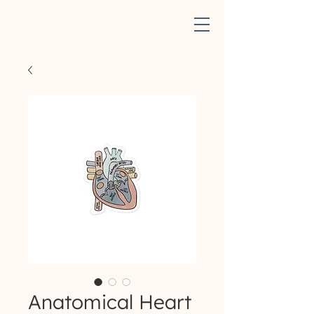
Anatomical Heart