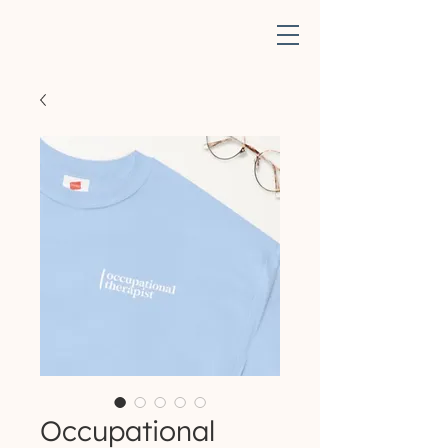
Occupational