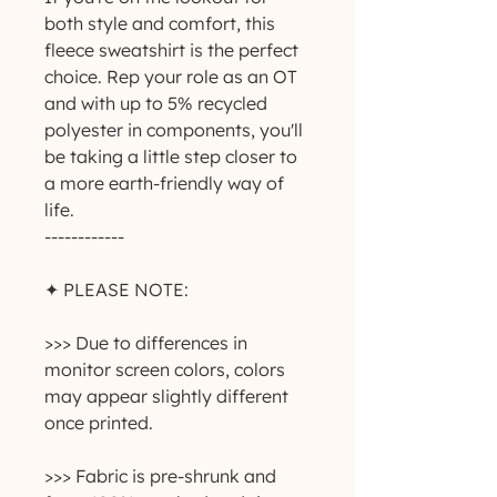
both style and comfort, this 
fleece sweatshirt is the perfect 
choice. Rep your role as an OT 
and with up to 5% recycled 
polyester in components, you'll 
be taking a little step closer to 
a more earth-friendly way of 
life.
------------
✦ PLEASE NOTE:
>>> Due to differences in 
monitor screen colors, colors 
may appear slightly different 
once printed.
>>> Fabric is pre-shrunk and 