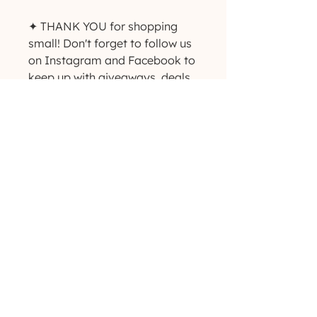
✦ THANK YOU for shopping 
small! Don't forget to follow us 
on Instagram and Facebook to 
keep up with giveaways, deals 
and new product 
announcements! ✨
(629) 529-4349
admin@developmentools.net
lexington, kentucky + nashville, tennessee
Privacy Policy
|
*
Affiliate Disclaimer