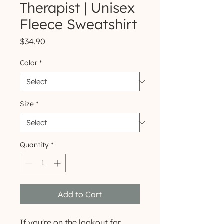
Therapist | Unisex
Fleece Sweatshirt
Price
$34.90
Color
*
Size
*
Quantity
*
Add to Cart
If you're on the lookout for 