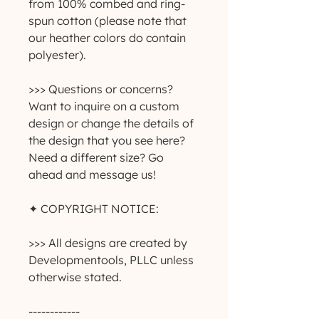
from 100% combed and ring-
spun cotton (please note that 
our heather colors do contain 
polyester).
>>> Questions or concerns? 
Want to inquire on a custom 
design or change the details of 
the design that you see here? 
Need a different size? Go 
ahead and message us!
✦ COPYRIGHT NOTICE:
>>> All designs are created by 
Developmentools, PLLC unless 
otherwise stated.
------------