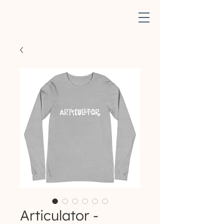
Articulator -