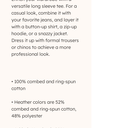
versatile long sleeve tee. For a 
casual look, combine it with 
your favorite jeans, and layer it 
with a button-up shirt, a zip-up 
hoodie, or a snazzy jacket. 
Dress it up with formal trousers 
or chinos to achieve a more 
• 100% combed and ring-spun 
• Heather colors are 52% 
combed and ring-spun cotton, 