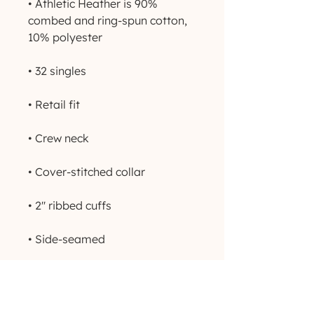
• Athletic Heather is 90% 
combed and ring-spun cotton, 
• Side-seamed