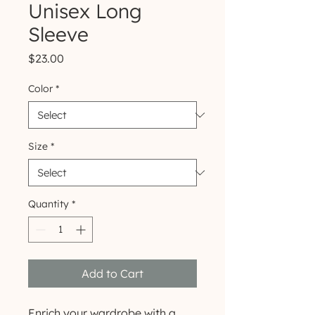
Unisex Long
Sleeve
Price
$23.00
Color
*
Size
*
Quantity
*
Add to Cart
Enrich your wardrobe with a 