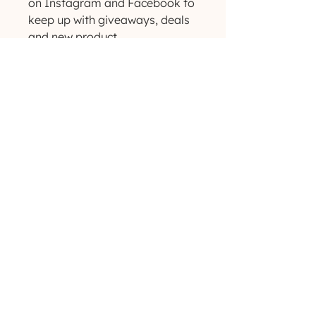
on Instagram and Facebook to 
keep up with giveaways, deals 
and new product 
announcements! ✨
(629) 529-4349
admin@developmentools.net
lexington, kentucky + nashville, tennessee
Privacy Policy
|
*
Affiliate Disclaimer
The information on this site is not intended
or implied to be a substitute for professional
medical advice, diagnosis or treatment. All
content, including text, graphics, images and
information, contained on or available