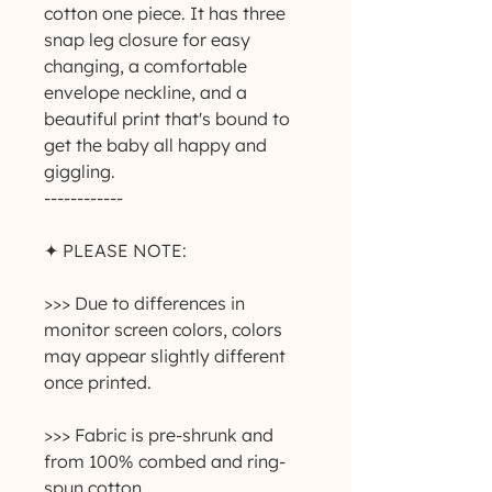
cotton one piece. It has three 
snap leg closure for easy 
changing, a comfortable 
envelope neckline, and a 
beautiful print that's bound to 
get the baby all happy and 
giggling.
------------
✦ PLEASE NOTE:
>>> Due to differences in 
monitor screen colors, colors 
may appear slightly different 
once printed.
>>> Fabric is pre-shrunk and 
from 100% combed and ring-
spun cotton.