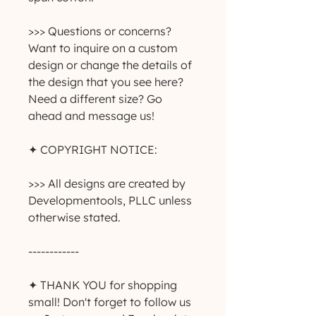
>>> Questions or concerns? 
Want to inquire on a custom 
design or change the details of 
the design that you see here? 
Need a different size? Go 
ahead and message us!
✦ COPYRIGHT NOTICE:
>>> All designs are created by 
Developmentools, PLLC unless 
otherwise stated.
------------
✦ THANK YOU for shopping 
small! Don't forget to follow us 