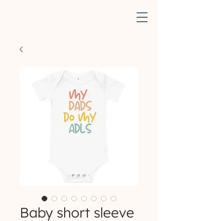
Baby short sleeve