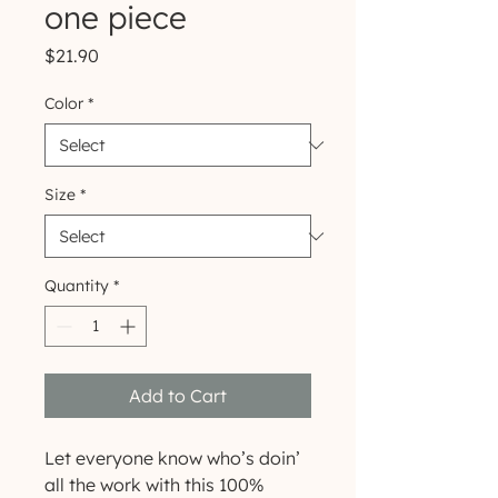
one piece
Price
$21.90
Color
*
Size
*
Quantity
*
Add to Cart
Let everyone know who’s doin’ 
all the work with this 100% 