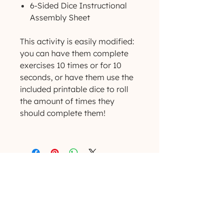
6-Sided Dice Instructional
Assembly Sheet
This activity is easily modified:
you can have them complete
exercises 10 times or for 10
seconds, or have them use the
included printable dice to roll
the amount of times they
should complete them!
(629) 529-4349