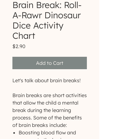
Brain Break: Roll-
A-Rawr Dinosaur
Dice Activity
Chart
Price
$2.90
Add to Cart
Let's talk about brain breaks!
Brain breaks are short activities
that allow the child a mental
break during the learning
process. Some of the benefits
of brain breaks include:
Boosting blood flow and