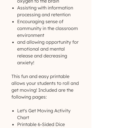
oxygen to the brain
Assisting with information
processing and retention
Encouraging sense of
community in the classroom
environment
and allowing opportunity for
emotional and mental
release and decreasing
anxiety!
This fun and easy printable
allows your students to roll and
get moving! Included are the
following pages:
Let's Get Moving Activity
Chart
Printable 6-Sided Dice