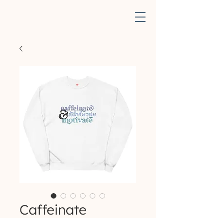
Caffeinate