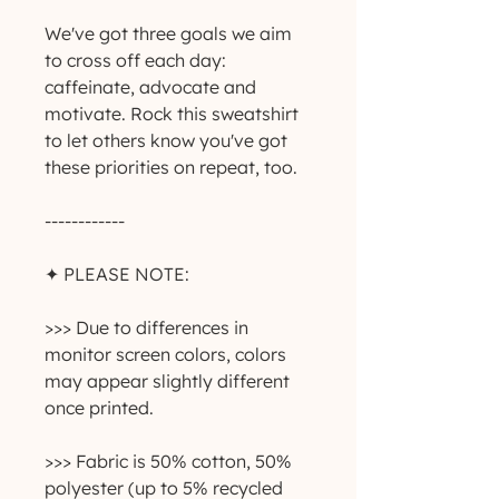
We've got three goals we aim 
to cross off each day: 
caffeinate, advocate and 
motivate. Rock this sweatshirt 
to let others know you've got 
these priorities on repeat, too.
------------
✦ PLEASE NOTE:
>>> Due to differences in 
monitor screen colors, colors 
may appear slightly different 
once printed.
>>> Fabric is 50% cotton, 50% 
polyester (up to 5% recycled 