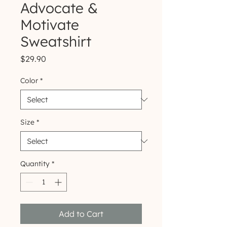
Advocate &
Motivate
Sweatshirt
Price
$29.90
Color
*
Size
*
Quantity
*
Add to Cart