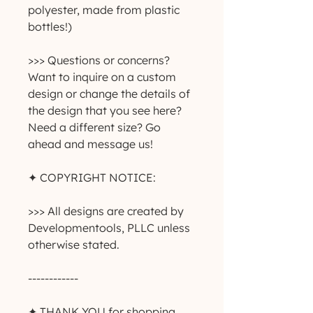
polyester, made from plastic 
bottles!)
>>> Questions or concerns? 
Want to inquire on a custom 
design or change the details of 
the design that you see here? 
Need a different size? Go 
ahead and message us!
✦ COPYRIGHT NOTICE:
>>> All designs are created by 
Developmentools, PLLC unless 
otherwise stated.
------------
✦ THANK YOU for shopping 