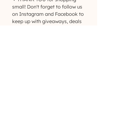
small! Don't forget to follow us 
on Instagram and Facebook to 
keep up with giveaways, deals 
and new product 
announcements! ✨
(629) 529-4349
admin@developmentools.net
lexington, kentucky + nashville, tennessee
Privacy Policy
|
*
Affiliate Disclaimer
The information on this site is not intended
or implied to be a substitute for professional
medical advice, diagnosis or treatment. All