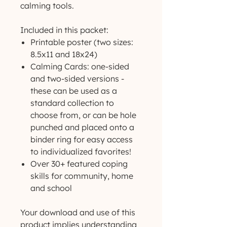
calming tools.
Included in this packet:
Printable poster (two sizes:
8.5x11 and 18x24)
Calming Cards: one-sided
and two-sided versions -
these can be used as a
standard collection to
choose from, or can be hole
punched and placed onto a
binder ring for easy access
to individualized favorites!
Over 30+ featured coping
skills for community, home
and school
Your download and use of this
product implies understanding