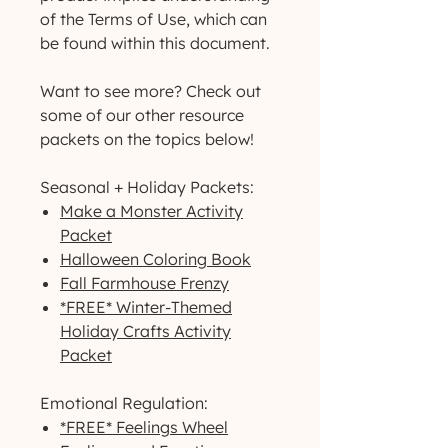
of the Terms of Use, which can
be found within this document.
Want to see more? Check out
some of our other resource
packets on the topics below!
Seasonal + Holiday Packets:
Make a Monster Activity
Packet
Halloween Coloring Book
Fall Farmhouse Frenzy
*FREE* Winter-Themed
Holiday Crafts Activity
Packet
Emotional Regulation:
*FREE* Feelings Wheel