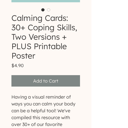
Calming Cards:
30+ Coping Skills,
Two Versions +
PLUS Printable
Poster
Price
$4.90
Add to Cart
Having a visual reminder of
ways you can calm your body
can be a helpful tool! We've
compiled this resource with
over 30+ of our favorite