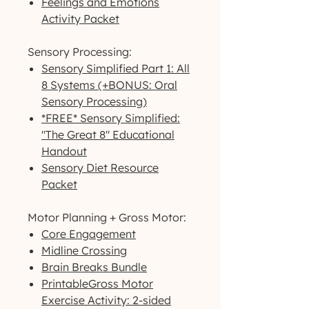
Feelings and Emotions
Activity Packet
Sensory Processing:
Sensory Simplified Part 1: All
8 Systems (+BONUS: Oral
Sensory Processing)
*FREE* Sensory Simplified:
"The Great 8" Educational
Handout
Sensory Diet Resource
Packet
Motor Planning + Gross Motor:
Core Engagement
Midline Crossing
Brain Breaks Bundle
PrintableGross Motor
Exercise Activity: 2-sided