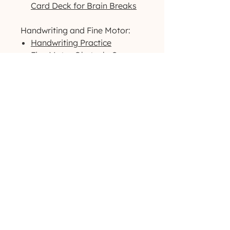
Card Deck for Brain Breaks
Handwriting and Fine Motor:
Handwriting Practice
Fine Motor Obstacle Courses
Fine Motor Roll A Dice
Warmup Exercises
Visual Motor/Visual Perceptual:
Dog-Themed Activity Packet
Outdoor-Themed Activity
Packet
Printable High-Contrast
Visual Cards