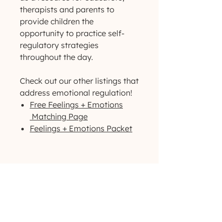
therapists and parents to
provide children the
opportunity to practice self-
regulatory strategies
throughout the day.
Check out our other listings that
address emotional regulation!
Free Feelings + Emotions
Matching Page
Feelings + Emotions Packet