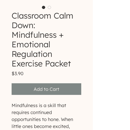
Classroom Calm
Down:
Mindfulness +
Emotional
Regulation
Exercise Packet
Price
$3.90
Add to Cart
Mindfulness is a skill that
requires continued
opportunities to hone. When
little ones become excited,