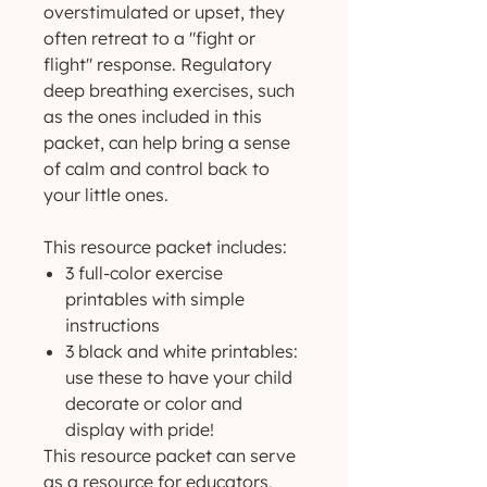
overstimulated or upset, they
often retreat to a "fight or
flight" response. Regulatory
deep breathing exercises, such
as the ones included in this
packet, can help bring a sense
of calm and control back to
your little ones.
This resource packet includes:
3 full-color exercise
printables with simple
instructions
3 black and white printables:
use these to have your child
decorate or color and
display with pride!
This resource packet can serve
as a resource for educators,