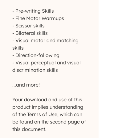
- Pre-writing Skills
- Fine Motor Warmups
- Scissor skills
- Bilateral skills
- Visual motor and matching
skills
- Direction-following
- Visual perceptual and visual
discrimination skills
...and more!
Your download and use of this
product implies understanding
of the Terms of Use, which can
be found on the second page of
this document.