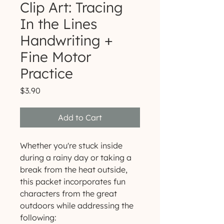
Clip Art: Tracing
In the Lines
Handwriting +
Fine Motor
Practice
Price
$3.90
Add to Cart
Whether you're stuck inside
during a rainy day or taking a
break from the heat outside,
this packet incorporates fun
characters from the great
outdoors while addressing the
following: