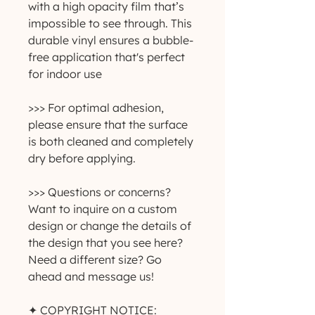
with a high opacity film that’s
impossible to see through. This
durable vinyl ensures a bubble-
free application that's perfect
for indoor use
>>> For optimal adhesion,
please ensure that the surface
is both cleaned and completely
dry before applying.
>>> Questions or concerns?
Want to inquire on a custom
design or change the details of
the design that you see here?
Need a different size? Go
ahead and message us!
✦ COPYRIGHT NOTICE: