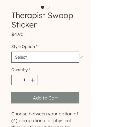
Therapist Swoop
Sticker
Price
$4.90
Style Option
*
Quantity
*
Add to Cart
Choose between your option of
(4) occupational or physical