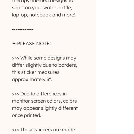
therapy-themed designs to
sport on your water bottle,
laptop, notebook and more!
------------
✦ PLEASE NOTE:
>>> While some designs may
differ slightly due to borders,
this sticker measures
approximately 3".
>>> Due to differences in
monitor screen colors, colors
may appear slightly different
once printed.
>>> These stickers are made