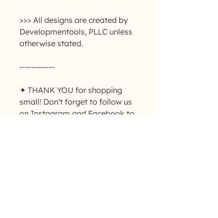
>>> All designs are created by
Developmentools, PLLC unless
otherwise stated.
------------
✦ THANK YOU for shopping
small! Don't forget to follow us
on Instagram and Facebook to
keep up with giveaways, deals
and new product
announcements! ✨
-----------