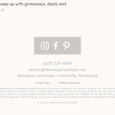
eep up with giveaways, deals and 
 ✨
(629) 529-4349
admin@developmentools.net
lexington, kentucky + nashville, tennessee
Privacy Policy
|
*
Affiliate Disclaimer
 substitute for professional medical advice, diagnosis or treatment. All content, including text, graphics
gard professional medical advice or delay seeking medical treatment because of something you have read
or make any representation about the efficacy, appropriateness or suitability of any specific tests, pro
able through this website. Please consult your child’s doctor, therapist or healthcare professional with any
© 2021 by DEVELOPMENTOOLS.NET