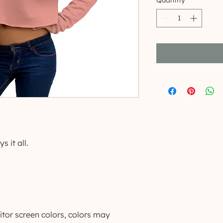
Quantity
*
s it all.
tor screen colors, colors may 