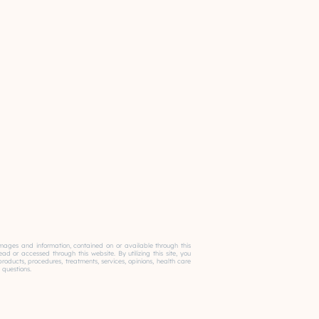
, images and information, contained on or available through this
 or accessed through this website. By utilizing this site, you
ducts, procedures, treatments, services, opinions, health care
 questions.