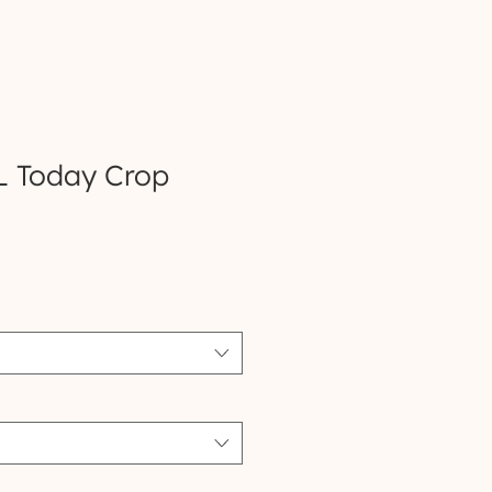
L Today Crop