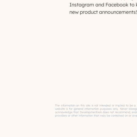
Instagram and Facebook to k
new product announcements!
The information on this site is not intended or implied to be a
website is for general information purposes only. Never disre
acknowledge that Developmentools does not recommend, endorse 
providers or other information that may be contained on or avail