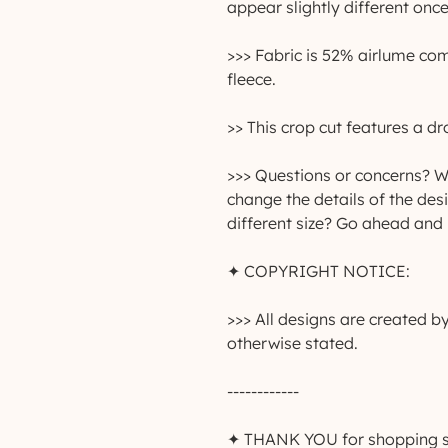
appear slightly different once
>>> Fabric is 52% airlume co
fleece.
>> This crop cut features a 
>>> Questions or concerns? Wa
change the details of the des
different size? Go ahead and
✦ COPYRIGHT NOTICE:
>>> All designs are created 
otherwise stated.
------------
✦ THANK YOU for shopping sma