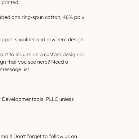
 printed.
mbed and ring-spun cotton, 48% poly 
dropped shoulder and raw hem design.
nt to inquire on a custom design or 
ign that you see here? Need a 
 message us!
by Developmentools, PLLC unless 
ll! Don't forget to follow us on 