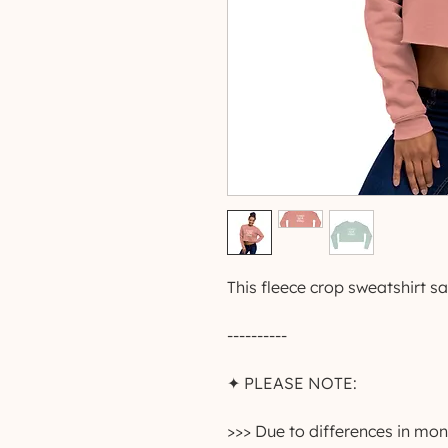
This fleece crop sweatshirt say
----------
✦ PLEASE NOTE:
>>> Due to differences in moni