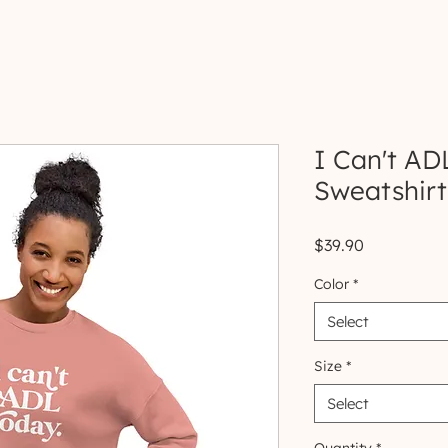
I Can't AD
Sweatshirt
Price
$39.90
Color
*
Select
Size
*
Select