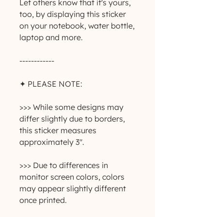
Let others know that it's yours,
too, by displaying this sticker
on your notebook, water bottle,
laptop and more.
------------
✦ PLEASE NOTE:
>>> While some designs may
differ slightly due to borders,
this sticker measures
approximately 3".
>>> Due to differences in
monitor screen colors, colors
may appear slightly different
once printed.