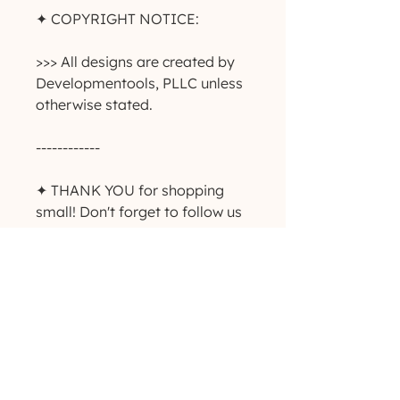
✦ COPYRIGHT NOTICE:
>>> All designs are created by
Developmentools, PLLC unless
otherwise stated.
------------
✦ THANK YOU for shopping
small! Don't forget to follow us
on Instagram and Facebook to
keep up with giveaways, deals
and new product
announcements! ✨
-----------