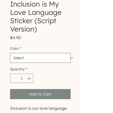
Inclusion is My
Love Language
Sticker (Script
Version)
Price
$4.90
Color
*
Quantity
*
Add to Cart
Inclusion is our love language.