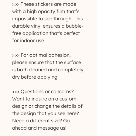
>>> These stickers are made
with a high opacity film that’s
impossible to see through. This
durable vinyl ensures a bubble-
free application that's perfect
for indoor use
>>> For optimal adhesion,
please ensure that the surface
is both cleaned and completely
dry before applying.
>>> Questions or concerns?
Want to inquire on a custom
design or change the details of
the design that you see here?
Need a different size? Go
ahead and message us!