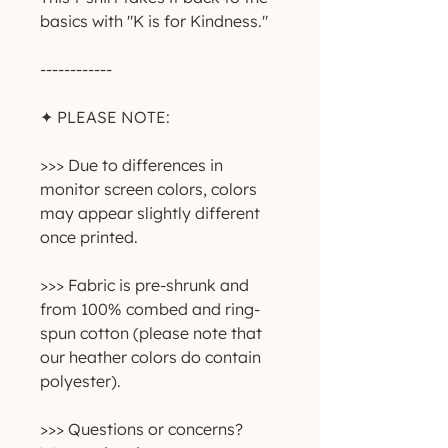
basics with "K is for Kindness." 
------------
✦ PLEASE NOTE:
>>> Due to differences in 
monitor screen colors, colors 
may appear slightly different 
once printed.
>>> Fabric is pre-shrunk and 
from 100% combed and ring-
spun cotton (please note that 
our heather colors do contain 
polyester).
>>> Questions or concerns? 