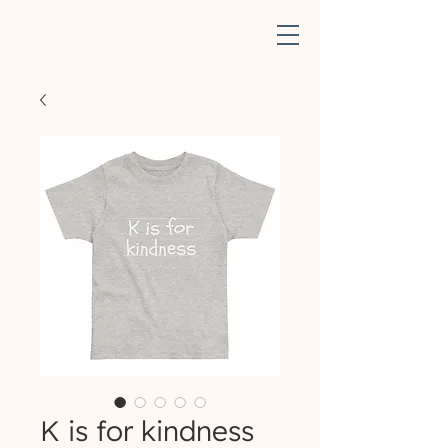
K is for kindness