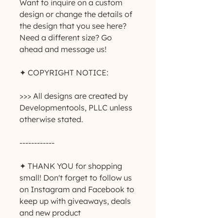
Want to inquire on a custom 
design or change the details of 
the design that you see here? 
Need a different size? Go 
ahead and message us!
✦ COPYRIGHT NOTICE:
>>> All designs are created by 
Developmentools, PLLC unless 
otherwise stated.
------------
✦ THANK YOU for shopping 
small! Don't forget to follow us 
on Instagram and Facebook to 
keep up with giveaways, deals 
and new product 