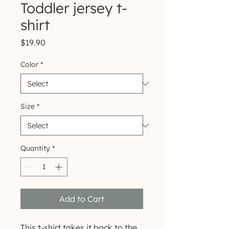
Toddler jersey t-
shirt
Price
$19.90
Color
*
Size
*
Quantity
*
Add to Cart
This t-shirt takes it back to the 