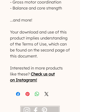
- Gross motor coordination
- Balance and core strength
...and more!
Your download and use of this
product implies understanding
of the Terms of Use, which can
be found on the second page of
this document.
Interested in more products
like these?
Check us out
on Instagram!