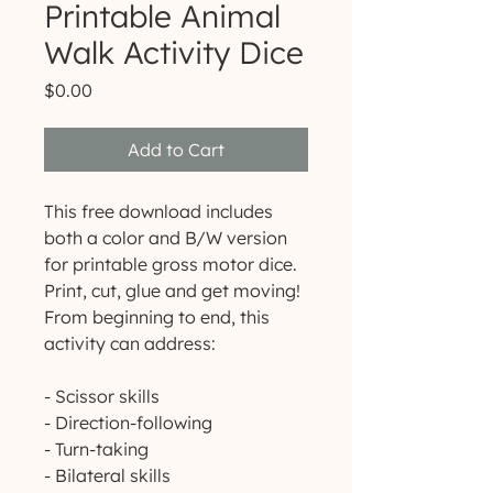
Printable Animal
Walk Activity Dice
Price
$0.00
Add to Cart
This free download includes
both a color and B/W version
for printable gross motor dice.
Print, cut, glue and get moving!
From beginning to end, this
activity can address:
- Scissor skills
- Direction-following
- Turn-taking
- Bilateral skills