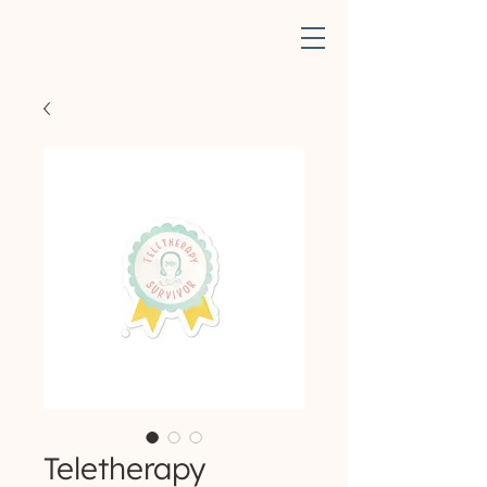
Teletherapy