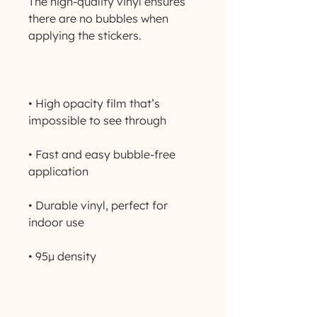
The high-quality vinyl ensures 
there are no bubbles when 
• High opacity film that’s 
• Fast and easy bubble-free 
• Durable vinyl, perfect for 