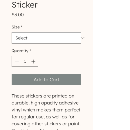
Sticker
Price
$3.00
Size
*
Quantity
*
Add to Cart
These stickers are printed on 
durable, high opacity adhesive 
vinyl which makes them perfect 
for regular use, as well as for 
covering other stickers or paint. 