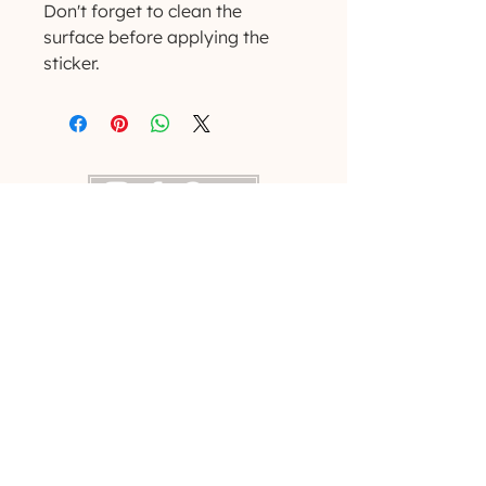
Don't forget to clean the 
surface before applying the 
sticker.
(629) 529-4349
admin@developmentools.net
lexington, kentucky + nashville, tennessee
Privacy Policy
|
*
Affiliate Disclaimer
The information on this site is not intended
or implied to be a substitute for professional
medical advice, diagnosis or treatment. All
content, including text, graphics, images and
information, contained on or available
through this website is for general