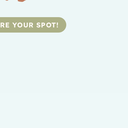
RE YOUR SPOT!