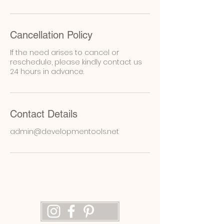
Cancellation Policy
If the need arises to cancel or
reschedule, please kindly contact us
24 hours in advance.
Contact Details
admin@developmentools.net