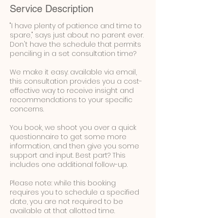
Service Description
"I have plenty of patience and time to
spare," says just about no parent ever.
Don't have the schedule that permits
penciling in a set consultation time?
We make it easy: available via email,
this consultation provides you a cost-
effective way to receive insight and
recommendations to your specific
concerns.
You book, we shoot you over a quick
questionnaire to get some more
information, and then give you some
support and input. Best part? This
includes one additional follow-up.
Please note: while this booking
requires you to schedule a specified
date, you are not required to be
available at that allotted time.