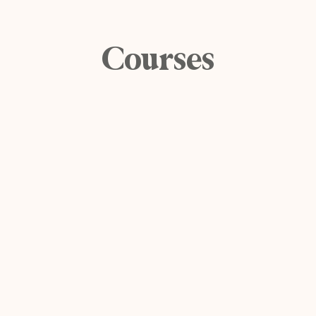
Courses