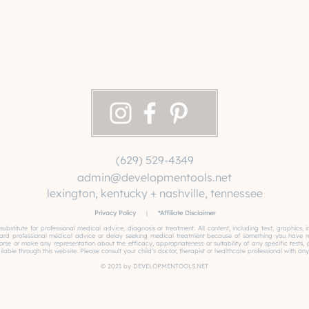
(629) 529-4349
admin@developmentools.net
lexington, kentucky + nashville, tennessee
Privacy Policy
|
*
Affiliate Disclaimer
 substitute for professional medical advice, diagnosis or treatment. All content, including text, graphics
gard professional medical advice or delay seeking medical treatment because of something you have read
or make any representation about the efficacy, appropriateness or suitability of any specific tests, pro
able through this website. Please consult your child’s doctor, therapist or healthcare professional with any
© 2021 by DEVELOPMENTOOLS.NET