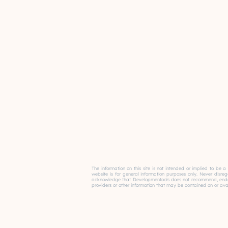
The information on this site is not intended or implied to be a
website is for general information purposes only. Never disre
acknowledge that Developmentools does not recommend, endorse 
providers or other information that may be contained on or avail