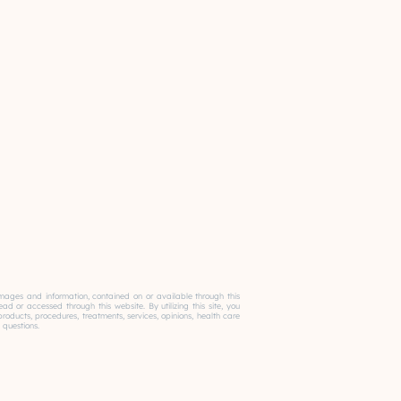
, images and information, contained on or available through this
 or accessed through this website. By utilizing this site, you
ducts, procedures, treatments, services, opinions, health care
 questions.