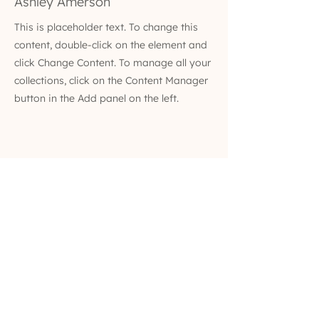
Ashley Amerson
This is placeholder text. To change this
content, double-click on the element and
click Change Content. To manage all your
collections, click on the Content Manager
button in the Add panel on the left.
(629) 529-4349
admin@developmentools.net
lexington, kentucky + nashville, tennessee
Privacy Policy
|
*
Affiliate Disclaimer
The information on this site is not intended
or implied to be a substitute for professional