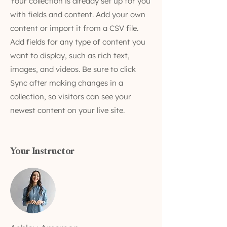
Your collection is already set up for you
with fields and content. Add your own
content or import it from a CSV file.
Add fields for any type of content you
want to display, such as rich text,
images, and videos. Be sure to click
Sync after making changes in a
collection, so visitors can see your
newest content on your live site.
Your Instructor