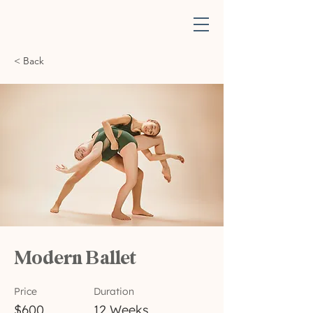
< Back
Modern Ballet
Price
Duration
$600
12 Weeks