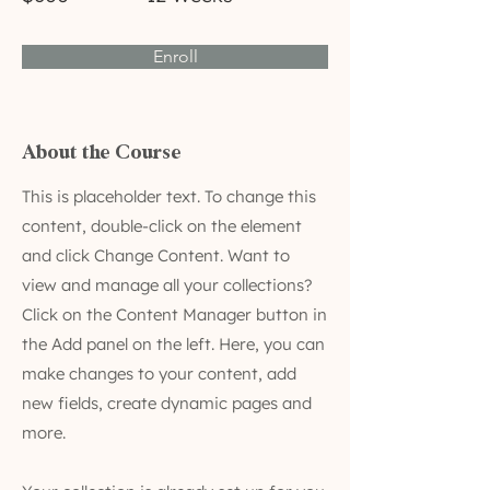
Enroll
About the Course
This is placeholder text. To change this
content, double-click on the element
and click Change Content. Want to
view and manage all your collections?
Click on the Content Manager button in
the Add panel on the left. Here, you can
make changes to your content, add
new fields, create dynamic pages and
more.