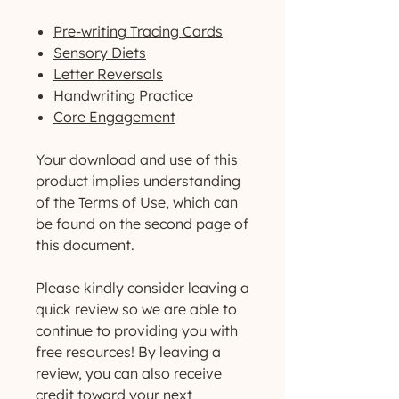
Pre-writing Tracing Cards
Sensory Diets
Letter Reversals
Handwriting Practice
Core Engagement
Your download and use of this
product implies understanding
of the Terms of Use, which can
be found on the second page of
this document.
Please kindly consider leaving a
quick review so we are able to
continue to providing you with
free resources! By leaving a
review, you can also receive
credit toward your next