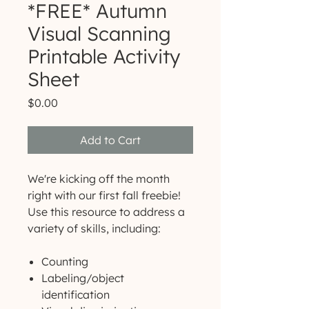
*FREE* Autumn
Visual Scanning
Printable Activity
Sheet
Price
$0.00
Add to Cart
We're kicking off the month
right with our first fall freebie!
Use this resource to address a
variety of skills, including:
Counting
Labeling/object
identification