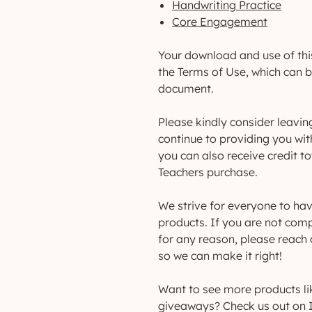
Handwriting Practice
Core Engagement
Your download and use of thi
the Terms of Use, which can 
document.
Please kindly consider leavin
continue to providing you wit
you can also receive credit 
Teachers purchase.
We strive for everyone to hav
products. If you are not comp
for any reason, please reac
so we can make it right!
Want to see more products li
giveaways? Check us out on 