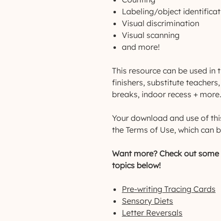
Labeling/object identificat
Visual discrimination
Visual scanning
and more!
This resource can be used in t
finishers, substitute teacher
breaks, indoor recess + more
Your download and use of thi
the Terms of Use, which can b
Want more? Check out some o
topics below!
Pre-writing Tracing Cards
Sensory Diets
Letter Reversals