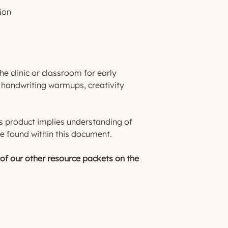
ion
he clinic or classroom for early
s, handwriting warmups, creativity
.
s product implies understanding of
e found within this document.
f our other resource packets on the