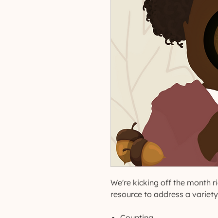
We're kicking off the month rig
resource to address a variety o
Counting