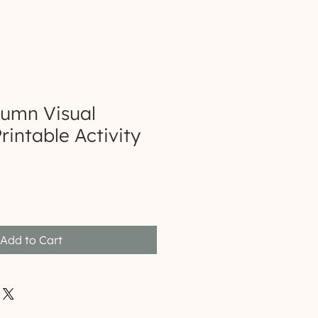
tumn Visual
rintable Activity
Add to Cart