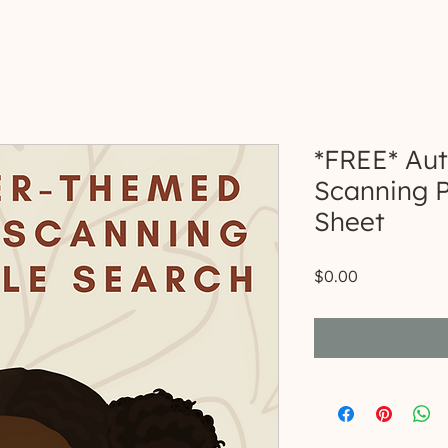
*FREE* Au
Scanning P
Sheet
Price
$0.00