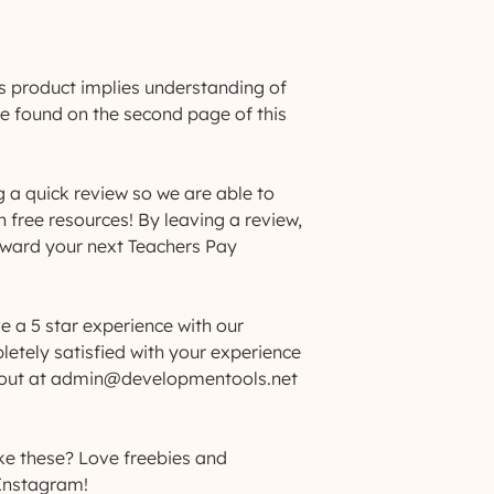
s product implies understanding of
be found on the second page of this
g a quick review so we are able to
h free resources! By leaving a review,
toward your next Teachers Pay
e a 5 star experience with our
letely satisfied with your experience
h out at admin@developmentools.net
ke these? Love freebies and
Instagram!