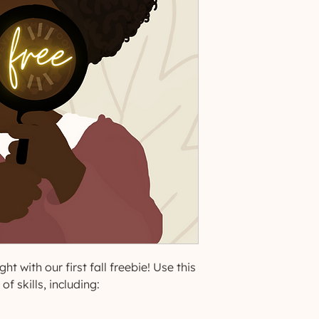
ht with our first fall freebie! Use this
f skills, including: