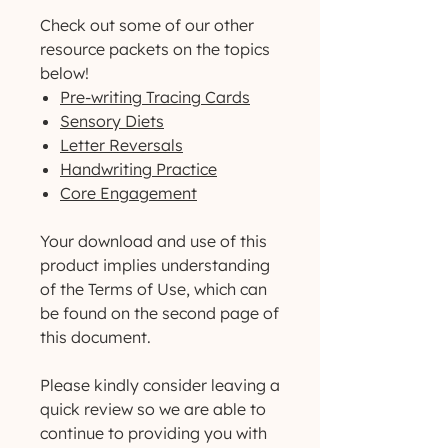
Check out some of our other
resource packets on the topics
below!
Pre-writing Tracing Cards
Sensory Diets
Letter Reversals
Handwriting Practice
Core Engagement
Your download and use of this
product implies understanding
of the Terms of Use, which can
be found on the second page of
this document.
Please kindly consider leaving a
quick review so we are able to
continue to providing you with