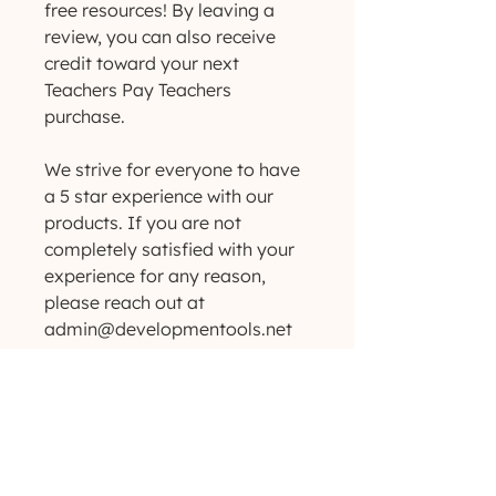
free resources! By leaving a
review, you can also receive
credit toward your next
Teachers Pay Teachers
purchase.
We strive for everyone to have
a 5 star experience with our
products. If you are not
completely satisfied with your
experience for any reason,
please reach out at
admin@developmentools.net
so we can make it right!
Want to see more products like
these? Love freebies and
giveaways? Check us out
on Instagram!