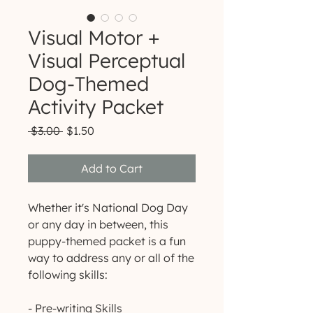
Visual Motor +
Visual Perceptual
Dog-Themed
Activity Packet
Regular
Sale
 $3.00 
$1.50
Price
Price
Add to Cart
Whether it's National Dog Day
or any day in between, this
puppy-themed packet is a fun
way to address any or all of the
following skills:
- Pre-writing Skills