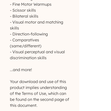
- Fine Motor Warmups
- Scissor skills
- Bilateral skills
- Visual motor and matching
skills
- Direction-following
- Comparatives
(same/different)
- Visual perceptual and visual
discrimination skills
...and more!
Your download and use of this
product implies understanding
of the Terms of Use, which can
be found on the second page of
this document.