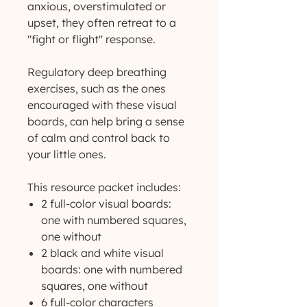
anxious, overstimulated or
upset, they often retreat to a
"fight or flight" response.
Regulatory deep breathing
exercises, such as the ones
encouraged with these visual
boards, can help bring a sense
of calm and control back to
your little ones.
This resource packet includes:
2 full-color visual boards:
one with numbered squares,
one without
2 black and white visual
boards: one with numbered
squares, one without
6 full-color characters