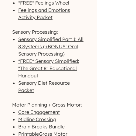
*FREE* Feelings Wheel
Feelings and Emotions
Activity Packet
Sensory Processing:
Sensory Simplified Part 1: All
8 Systems (+BONUS: Oral
Sensory Processing)
*FREE* Sensory Simplified:
"The Great 8" Educational
Handout
Sensory Diet Resource
Packet
Motor Planning + Gross Motor:
Core Engagement
Midline Crossing
Brain Breaks Bundle
PrintableGross Motor