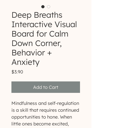
Deep Breaths
Interactive Visual
Board for Calm
Down Corner,
Behavior +
Anxiety
Price
$3.90
Add to Cart
Mindfulness and self-regulation
is a skill that requires continued
opportunities to hone. When
little ones become excited,