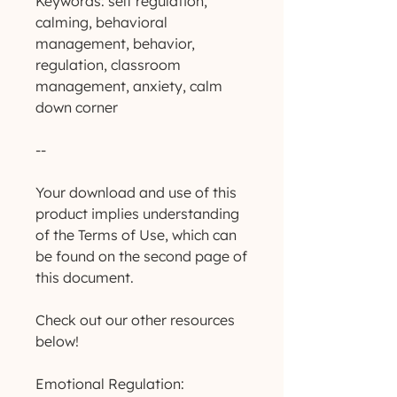
Keywords: self regulation,
calming, behavioral
management, behavior,
regulation, classroom
management, anxiety, calm
down corner
--
Your download and use of this
product implies understanding
of the Terms of Use, which can
be found on the second page of
this document.
Check out our other resources
below!
Emotional Regulation: