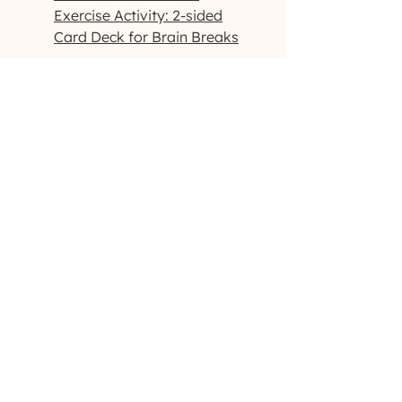
Exercise Activity: 2-sided
Card Deck for Brain Breaks
Handwriting and Fine Motor:
Handwriting Practice
Fine Motor Obstacle Courses
Fine Motor Roll A Dice
Warmup Exercises
Visual Motor/Visual Perceptual:
Dog-Themed Activity Packet
Outdoor-Themed Activity
Packet
Printable High-Contrast
Visual Cards
Want to see more products like
these? Check us out