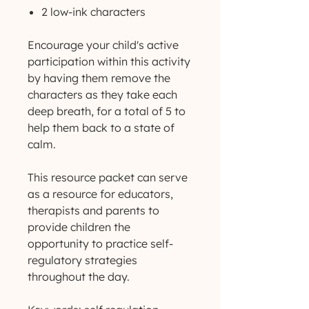
2 low-ink characters
Encourage your child's active
participation within this activity
by having them remove the
characters as they take each
deep breath, for a total of 5 to
help them back to a state of
calm.
This resource packet can serve
as a resource for educators,
therapists and parents to
provide children the
opportunity to practice self-
regulatory strategies
throughout the day.