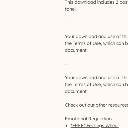
This download includes 2 post
tone!
--
Your download and use of thi
the Terms of Use, which can 
document.
--
Your download and use of thi
the Terms of Use, which can 
document.
Check out our other resource
Emotional Regulation:
*FREE* Feelings Wheel