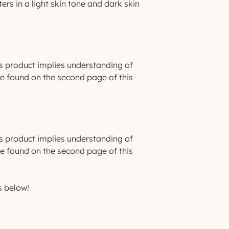
ers in a light skin tone and dark skin
s product implies understanding of
be found on the second page of this
s product implies understanding of
be found on the second page of this
s below!