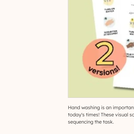
Hand washing is an important
today's times! These visual sc
sequencing the task.