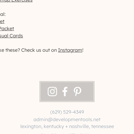
al:
et
Packet
sual Cards
ke these? Check us out on
Instagram
!
(629) 529-4349
admin@developmentools.net
lexington, kentucky + nashville, tennessee