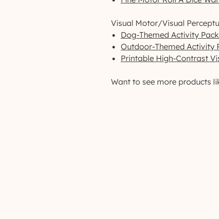
Visual Motor/Visual Perceptu
Dog-Themed Activity Pack
Outdoor-Themed Activity 
Printable High-Contrast Vi
Want to see more products li