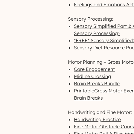
Feelings and Emotions Act
Sensory Processing:
Sensory Simplified Part 1:
Sensory Processing)
*FREE* Sensory Simplified
Sensory Diet Resource Pa
Motor Planning + Gross Moto
Core Engagement
Midline Crossing
Brain Breaks Bundle
PrintableGross Motor Exerc
Brain Breaks
Handwriting and Fine Motor:
Handwriting Practice
Fine Motor Obstacle Cour
Fine Motor Roll A Dice Wa