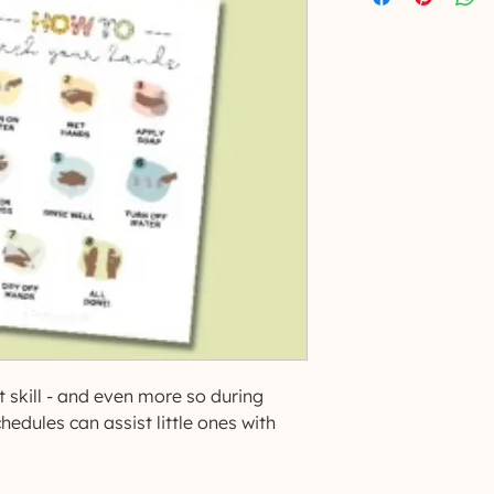
 skill - and even more so during
hedules can assist little ones with