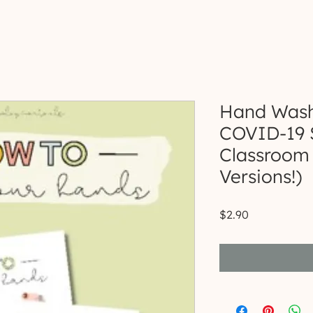
Hand Washi
COVID-19 
Classroom 
Versions!)
Price
$2.90