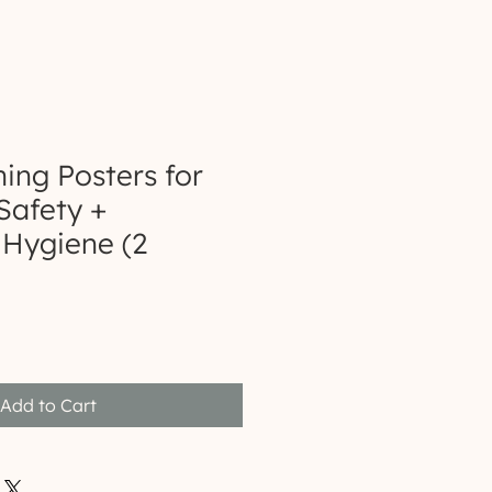
ng Posters for
Safety +
Hygiene (2
Add to Cart