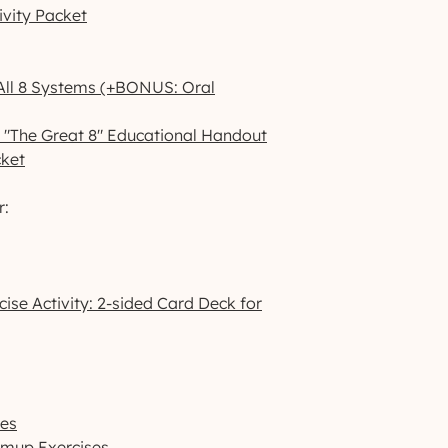
ivity Packet
 All 8 Systems (+BONUS: Oral
: "The Great 8" Educational Handout
cket
r:
ise Activity: 2-sided Card Deck for
ses
rmup Exercises