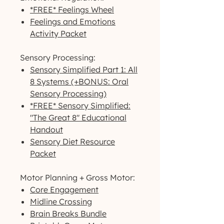
*FREE* Feelings Wheel
Feelings and Emotions
Activity Packet
Sensory Processing:
Sensory Simplified Part 1: All
8 Systems (+BONUS: Oral
Sensory Processing)
*FREE* Sensory Simplified:
"The Great 8" Educational
Handout
Sensory Diet Resource
Packet
Motor Planning + Gross Motor:
Core Engagement
Midline Crossing
Brain Breaks Bundle