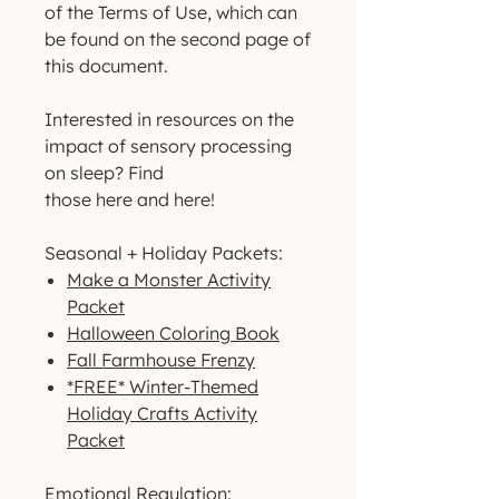
of the Terms of Use, which can
be found on the second page of
this document.
Interested in resources on the
impact of sensory processing
on sleep? Find
those here and here!
Seasonal + Holiday Packets:
Make a Monster Activity
Packet
Halloween Coloring Book
Fall Farmhouse Frenzy
*FREE* Winter-Themed
Holiday Crafts Activity
Packet
Emotional Regulation: