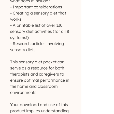
what does it include?
- Important considerations
- Creating a sensory diet that
works
- A printable list of over 130
sensory diet activities (for all 8
systems!)
- Research articles involving
sensory diets
This sensory diet packet can
serve as a resource for both
therapists and caregivers to
ensure optimal performance in
the home and classroom
environments.
Your download and use of this
product implies understanding