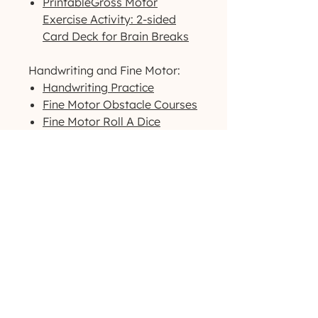
PrintableGross Motor
Exercise Activity: 2-sided
Card Deck for Brain Breaks
Handwriting and Fine Motor:
Handwriting Practice
Fine Motor Obstacle Courses
Fine Motor Roll A Dice
Warmup Exercises
Visual Motor/Visual Perceptual:
Dog-Themed Activity Packet
Outdoor-Themed Activity
Packet
Printable High-Contrast
Visual Cards
Want to see more products like
these? Check us out
on
Instagram
!