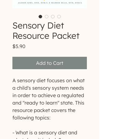
Sensory Diet
Resource Packet
Price
$5.90
Add to Cart
A sensory diet focuses on what
a child's sensory system needs
in order to achieve a regulated
and "ready to learn" state. This
resource packet covers the
following topics:
- What is a sensory diet and