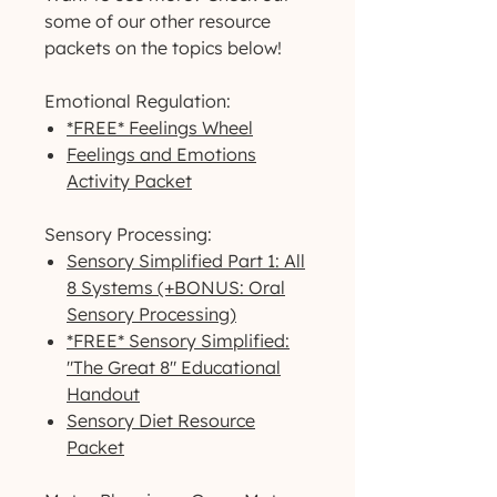
some of our other resource
packets on the topics below!
Emotional Regulation:
*FREE* Feelings Wheel
Feelings and Emotions
Activity Packet
Sensory Processing:
Sensory Simplified Part 1: All
8 Systems (+BONUS: Oral
Sensory Processing)
*FREE* Sensory Simplified:
"The Great 8" Educational
Handout
Sensory Diet Resource
Packet