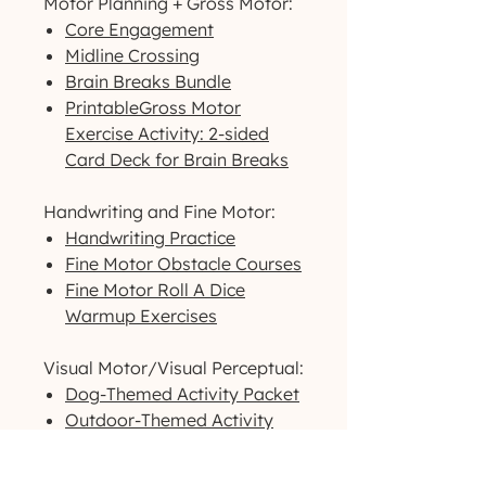
Motor Planning + Gross Motor:
Core Engagement
Midline Crossing
Brain Breaks Bundle
PrintableGross Motor
Exercise Activity: 2-sided
Card Deck for Brain Breaks
Handwriting and Fine Motor:
Handwriting Practice
Fine Motor Obstacle Courses
Fine Motor Roll A Dice
Warmup Exercises
Visual Motor/Visual Perceptual:
Dog-Themed Activity Packet
Outdoor-Themed Activity
Packet
Printable High-Contrast