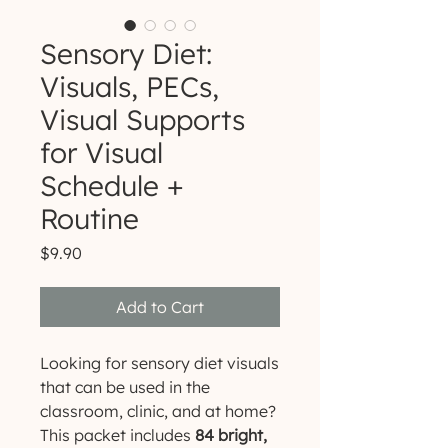
Sensory Diet:
Visuals, PECs,
Visual Supports
for Visual
Schedule +
Routine
Price
$9.90
Add to Cart
Looking for sensory diet visuals
that can be used in the
classroom, clinic, and at home?
This packet includes
84 bright,