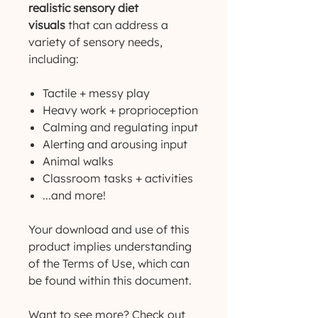
realistic sensory diet
visuals
that can address a
variety of sensory needs,
including:
Tactile + messy play
Heavy work + proprioception
Calming and regulating input
Alerting and arousing input
Animal walks
Classroom tasks + activities
...and more!
Your download and use of this
product implies understanding
of the Terms of Use, which can
be found within this document.
Want to see more? Check out