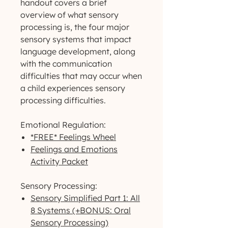
handout covers a brief
overview of what sensory
processing is, the four major
sensory systems that impact
language development, along
with the communication
difficulties that may occur when
a child experiences sensory
processing difficulties.
Emotional Regulation:
*FREE* Feelings Wheel
Feelings and Emotions
Activity Packet
Sensory Processing:
Sensory Simplified Part 1: All
8 Systems (+BONUS: Oral
Sensory Processing)