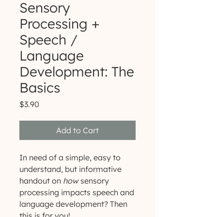
Sensory
Processing +
Speech /
Language
Development: The
Basics
Price
$3.90
Add to Cart
In need of a simple, easy to
understand, but informative
handout on
how
sensory
processing impacts speech and
language development? Then
this is for you!