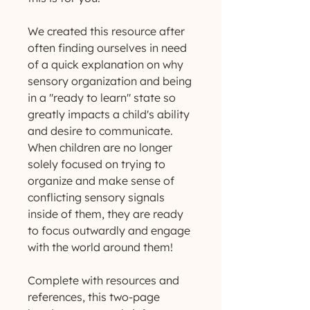
We created this resource after
often finding ourselves in need
of a quick explanation on why
sensory organization and being
in a "ready to learn" state so
greatly impacts a child's ability
and desire to communicate.
When children are no longer
solely focused on trying to
organize and make sense of
conflicting sensory signals
inside of them, they are ready
to focus outwardly and engage
with the world around them!
Complete with resources and
references, this two-page