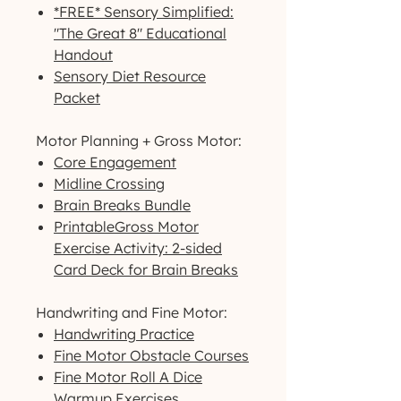
*FREE* Sensory Simplified:
"The Great 8" Educational
Handout
Sensory Diet Resource
Packet
Motor Planning + Gross Motor:
Core Engagement
Midline Crossing
Brain Breaks Bundle
PrintableGross Motor
Exercise Activity: 2-sided
Card Deck for Brain Breaks
Handwriting and Fine Motor:
Handwriting Practice
Fine Motor Obstacle Courses
Fine Motor Roll A Dice
Warmup Exercises