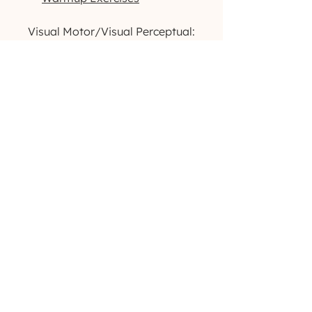
Visual Motor/Visual Perceptual:
Dog-Themed Activity Packet
Outdoor-Themed Activity
Packet
Printable High-Contrast
Visual Cards
Want to see more products like
these? Check us out
on
Instagram
!
(629) 529-4349