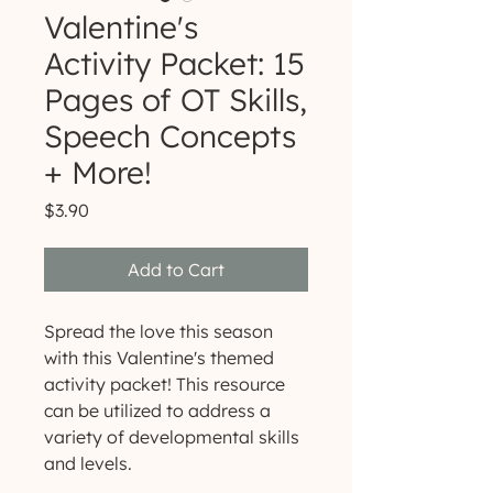
Valentine's
Activity Packet: 15
Pages of OT Skills,
Speech Concepts
+ More!
Price
$3.90
Add to Cart
Spread the love this season
with this Valentine's themed
activity packet! This resource
can be utilized to address a
variety of developmental skills
and levels.