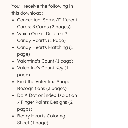
You'll receive the following in
this download:
Conceptual Same/Different
Cards: 8 Cards (2 pages)
Which One is Different?
Candy Hearts (1 Page)
Candy Hearts Matching (1
page)
Valentine's Count (1 page)
Valentine's Count Key (1
page)
Find the Valentine Shape
Recognitions (3 pages)
Do A Dot or Index Isolation
/ Finger Paints Designs (2
pages)
Beary Hearts Coloring
Sheet (1 page)