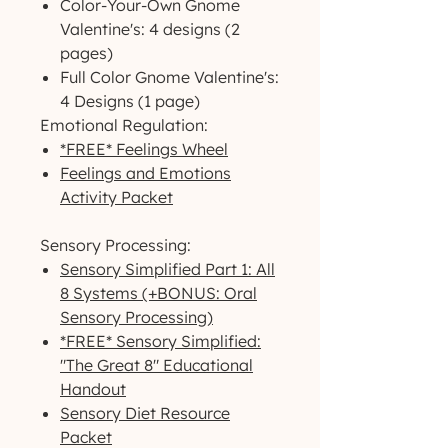
Color-Your-Own Gnome
Valentine's: 4 designs (2
pages)
Full Color Gnome Valentine's:
4 Designs (1 page)
Emotional Regulation:
*FREE* Feelings Wheel
Feelings and Emotions
Activity Packet
Sensory Processing:
Sensory Simplified Part 1: All
8 Systems (+BONUS: Oral
Sensory Processing)
*FREE* Sensory Simplified:
"The Great 8" Educational
Handout
Sensory Diet Resource
Packet