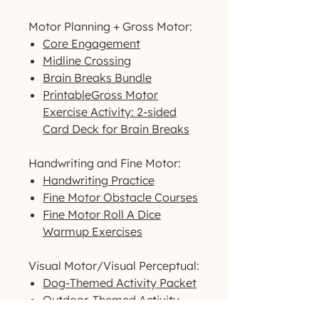
Motor Planning + Gross Motor:
Core Engagement
Midline Crossing
Brain Breaks Bundle
PrintableGross Motor
Exercise Activity: 2-sided
Card Deck for Brain Breaks
Handwriting and Fine Motor:
Handwriting Practice
Fine Motor Obstacle Courses
Fine Motor Roll A Dice
Warmup Exercises
Visual Motor/Visual Perceptual:
Dog-Themed Activity Packet
Outdoor-Themed Activity
Packet