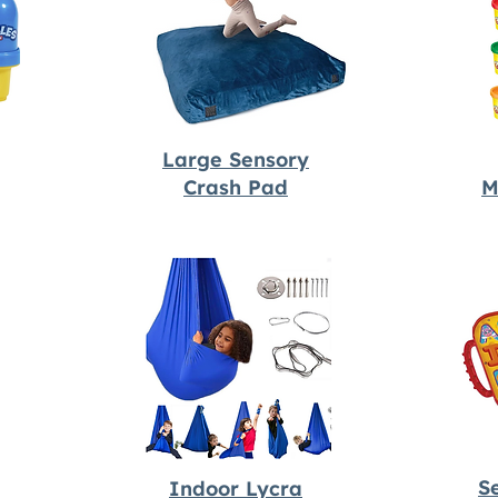
Large Sensory
Crash Pad
M
S
Indoor Lycra