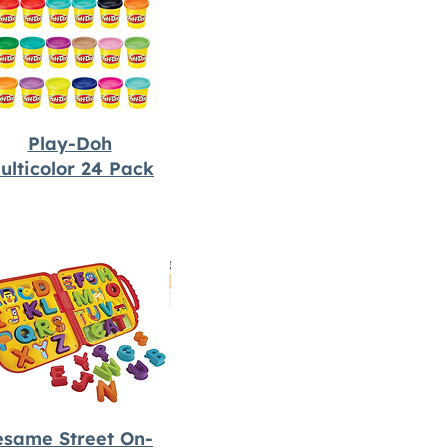
Play-Doh
ulticolor 24 Pack
esame Street On-