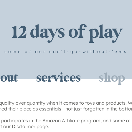
12 days of play
some of our can't-go-without-'ems
out
services
shop
quality over quantity when it comes to toys and products. We
ed their place as essentials—not just forgotten in the botto
participates in the Amazon Affiliate program, and some of 
sit our Disclaimer page.