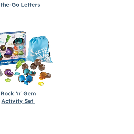
the-Go Letters
Rock 'n' Gem
Activity Set