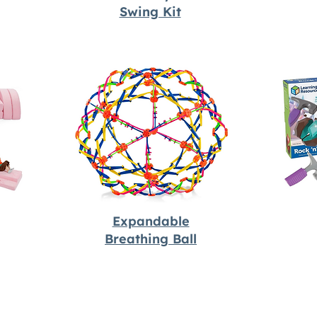
Swing Kit
Expandable
Breathing Ball