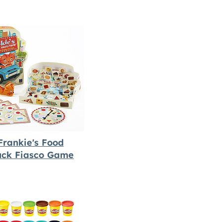
Frankie's Food
uck Fiasco Game