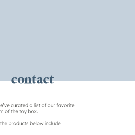
contact
’ve curated a list of our favorite
m of the toy box.
the products below include