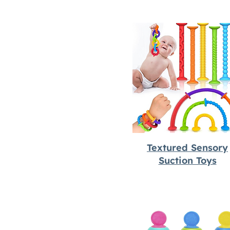
Textured Sensory
Suction Toys