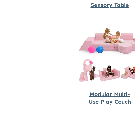
Sensory Table
Modular Multi-
Use Play Couch