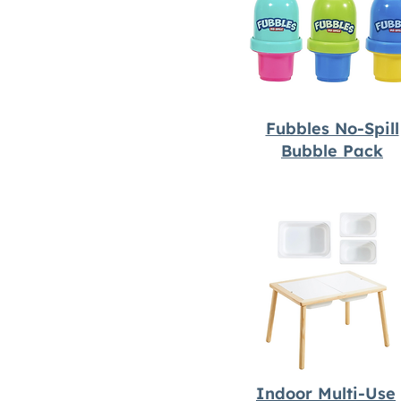
Fubbles No-Spill
Bubble Pack
Indoor Multi-Use