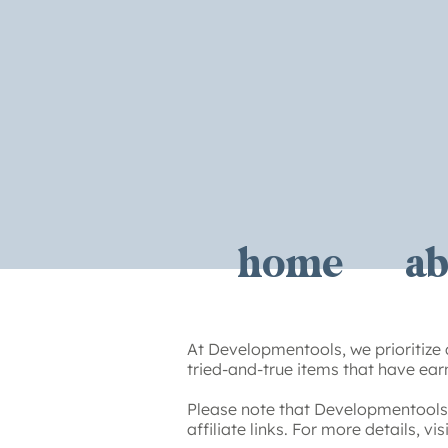
home
ab
At Developmentools, we prioritize 
tried-and-true items that have earn
Please note that Developmentools 
affiliate links. For more details, vi