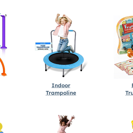
Indoor
Trampoline
Tr