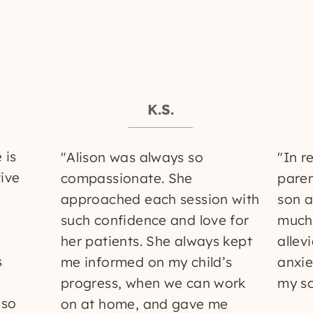
K.S.
 is
"Alison was always so
"In r
tive
compassionate. She
paren
approached each session with
son a
such confidence and love for
much
her patients. She always kept
allev
s
me informed on my child’s
anxie
progress, when we can work
my so
 so
on at home, and gave me