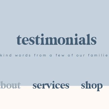
testimonials
kind words from a few of our familie
about
services
shop