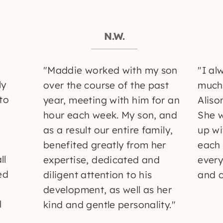
N.W.
"Maddie worked with my son
"I al
ly
over the course of the past
much 
 to
year, meeting with him for an
Aliso
hour each week. My son, and
She 
as a result our entire family,
up wi
benefited greatly from her
each 
ll
expertise, dedicated and
every
ed
diligent attention to his
and c
development, as well as her
l
kind and gentle personality."