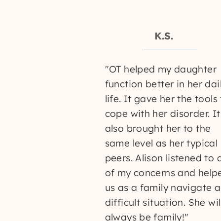
K.S.
"OT helped my daughter
function better in her dai
life. It gave her the tools
cope with her disorder. It
also brought her to the
same level as her typical
peers. Alison listened to a
of my concerns and help
us as a family navigate a
difficult situation. She wil
always be family!"