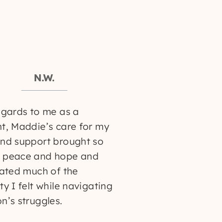
N.W.
egards to me as a
t, Maddie’s care for my
nd support brought so
 peace and hope and
iated much of the
ty I felt while navigating
n’s struggles.