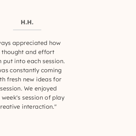
H.H.
ways appreciated how
thought and effort
n put into each session.
was constantly coming
th fresh new ideas for
session. We enjoyed
 week's session of play
reative interaction."