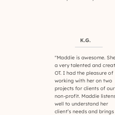
K.G.
K.S.
"Maddie is awesome. She
a very talented and crea
OT. I had the pleasure of
working with her on two
projects for clients of our
non-profit. Maddie listen
well to understand her
client’s needs and brings