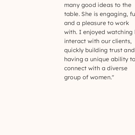
many good ideas to the
table. She is engaging, f
and a pleasure to work
with. I enjoyed watching
interact with our clients,
quickly building trust and
having a unique ability t
connect with a diverse
group of women."