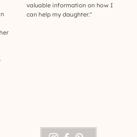
valuable information on how I
un
can help my daughter."
 her
o