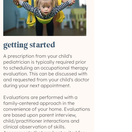
getting started
A prescription from your child's
pediatrician is typically required prior
to scheduling an occupational therapy
evaluation. This can be discussed with
and requested from your child's doctor
during your next appointment.
Evaluations are performed with a
family-centered approach in the
convenience of your home. Evaluations
are based upon parent interview,
child/practitioner interactions and
clinical observation of skills.