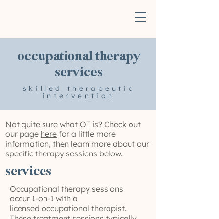
occupational therapy
services
skilled therapeutic
intervention
Not quite sure what OT is? Check out
our page
here
for a little more
information, then learn more about our
specific therapy sessions below.
services
Occupational therapy sessions
occur 1-on-1 with a
licensed occupational therapist.
These treatment sessions typically