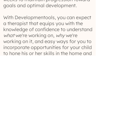
goals and optimal development.
With Developmentools, you can expect
a therapist that equips you with the
knowledge of confidence to understand
what
we're working on,
why
we're
working on it, and easy ways for you to
incorporate opportunities for your child
to hone his or her skills in the home and
community environments.
Ready to get going? Fill out this form
here!
(629) 529-4349