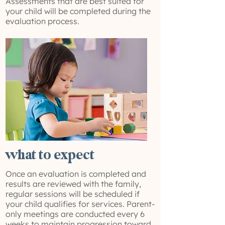
Assessments that are best suited for
your child will be completed during the
evaluation process.
what to expect
Once an evaluation is completed and
results are reviewed with the family,
regular sessions will be scheduled if
your child qualifies for services. Parent-
only meetings are conducted every 6
weeks to maintain progression toward