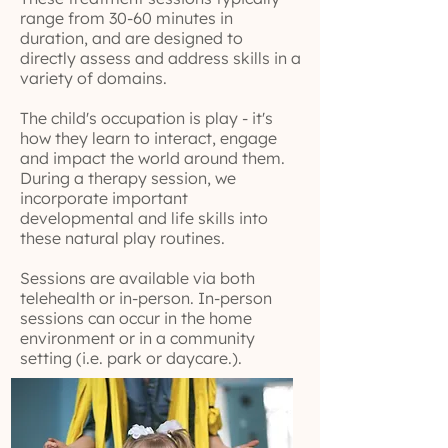
range from 30-60 minutes in
duration, and are designed to
directly assess and address skills in a
variety of domains.
The child's occupation is play - it's
how they learn to interact, engage
and impact the world around them.
During a therapy session, we
incorporate important
developmental and life skills into
these natural play routines.
Sessions are available via both
telehealth or in-person. In-person
sessions can occur in the home
environment or in a community
setting (i.e. park or daycare.).