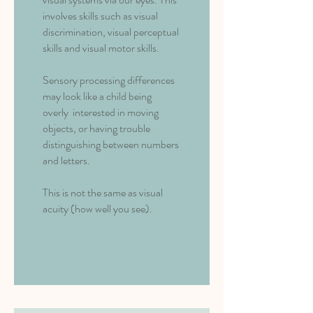
involves skills such as visual
discrimination, visual perceptual
skills and visual motor skills.
Sensory processing differences
may look like a child being
overly interested in moving
objects, or having trouble
distinguishing between numbers
and letters.
This is not the same as visual
acuity (how well you see).