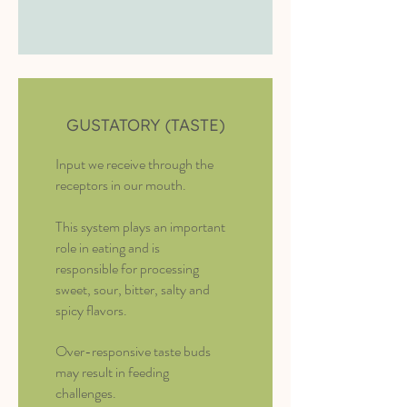
GUSTATORY (TASTE)
Input we receive through the
receptors in our mouth.
This system plays an important
role in eating and is
responsible for processing
sweet, sour, bitter, salty and
spicy flavors.
Over-responsive taste buds
may result in feeding
challenges.