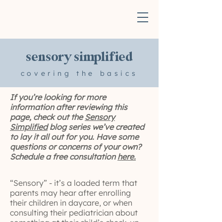
sensory simplified
covering the basics
If you’re looking for more
information after reviewing this
page, check out the
Sensory
Simplified
blog series we’ve created
to lay it all out for you. Have some
questions or concerns of your own?
Schedule a free consultation
here.
“Sensory” - it’s a loaded term that
parents may hear after enrolling
their children in daycare, or when
consulting their pediatrician about