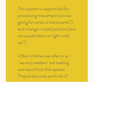
This system is responsible for
processing movement (are we
going forwards or backwards?)
and change in head position (are
we upside down or right-side
up?)
Often children we refer to as
"sensory seekers" are seeking
out input from this system.
They're the ones we think of
who can't stop
moving/spinning/dancing.