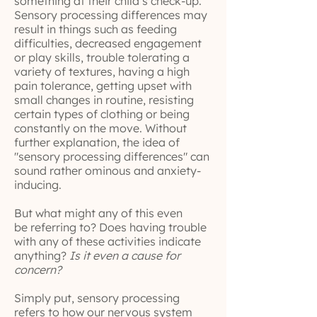
something at their child’s check-up.
Sensory processing differences may
result in things such as feeding
difficulties, decreased engagement
or play skills, trouble tolerating a
variety of textures, having a high
pain tolerance, getting upset with
small changes in routine, resisting
certain types of clothing or being
constantly on the move. Without
further explanation, the idea of
"sensory processing differences" can
sound rather ominous and anxiety-
inducing.
But what might any of this even
be referring to? Does having trouble
with any of these activities indicate
anything?
Is it even a cause for
concern?
Simply put, sensory processing
refers to how our nervous system