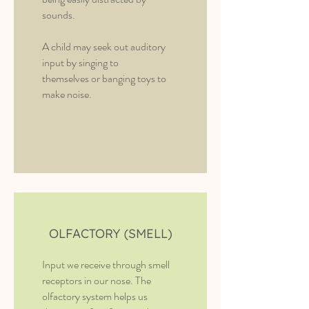
sounds.
A child may seek out auditory
input by singing to
themselves or banging toys to
make noise.
OLFACTORY (SMELL)
Input we receive through smell
receptors in our nose. The
olfactory system helps us