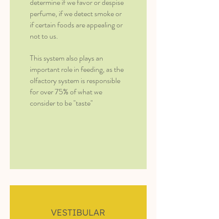
determine if we favor or despise
perfume, if we detect smoke or
if certain foods are appealing or
not to us.
This system also plays an
important role in feeding, as the
olfactory system is responsible
for over 75% of what we
consider to be "taste"
VESTIBULAR