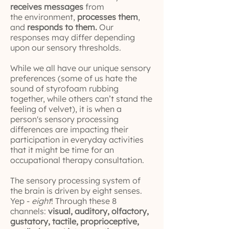
receives messages
from
the environment,
processes them
,
and
responds to them.
Our
responses may differ depending
upon our sensory thresholds.
While we all have our unique sensory
preferences (some of us hate the
sound of styrofoam rubbing
together, while others can’t stand the
feeling of velvet), it is when a
person's sensory processing
differences are impacting their
participation in everyday activities
that it might be time for an
occupational therapy consultation.
The sensory processing system of
the brain is driven by eight senses.
Yep -
eight
! Through these 8
channels:
visual, auditory, olfactory,
gustatory, tactile, proprioceptive,