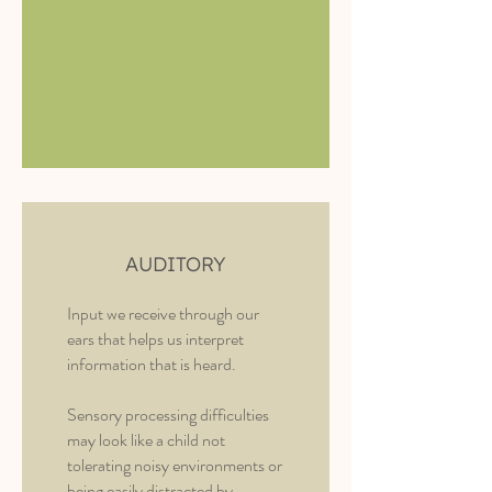
AUDITORY
Input we receive through our
ears that helps us interpret
information that is heard.
Sensory processing difficulties
may look like a child not
tolerating noisy environments or
being easily distracted by