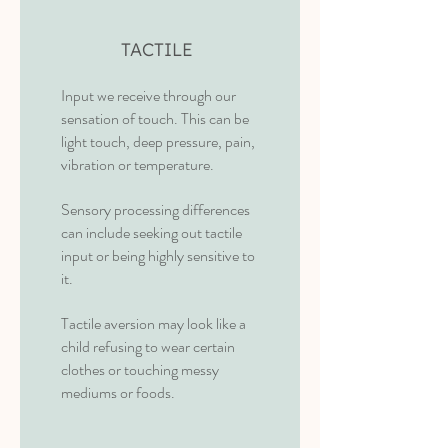
TACTILE
Input we receive through our
sensation of touch. This can be
light touch, deep pressure, pain,
vibration or temperature.
Sensory processing differences
can include seeking out tactile
input or being highly sensitive to
it.
Tactile aversion may look like a
child refusing to wear certain
clothes or touching messy
mediums or foods.