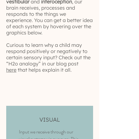
vestibular
and
interoception
, our
brain receives, processes and
responds to the things we
experience. You can get a better idea
of each system by hovering over the
graphics below.
Curious to learn why a child may
respond positively or negatively to
certain sensory input? Check out the
“H2o analogy” in our blog post
here
that helps explain it all.
VISUAL
Input we receive through our
visual systems via our eyes.
This