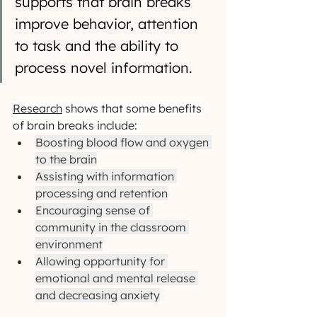
supports that brain breaks 
improve behavior, attention 
to task and the ability to 
process novel information. 
Research
 shows that some benefits 
of brain breaks include: 
Boosting blood flow and oxygen 
to the brain
Assisting with information 
processing and retention
Encouraging sense of 
community in the classroom 
environment
Allowing opportunity for 
emotional and mental release 
and decreasing anxiety