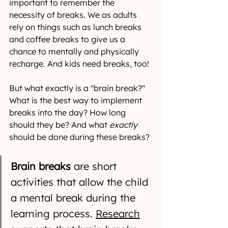
important to remember the 
necessity of breaks. We as adults 
rely on things such as lunch breaks 
and coffee breaks to give us a 
chance to mentally and physically 
recharge. And kids need breaks, too!
But what exactly is a "brain break?" 
What is the best way to implement 
breaks into the day? How long 
should they be? And what 
exactly
should be done during these breaks?
Brain breaks
 are short 
activities that allow the child 
a mental break during the 
learning process. 
Research