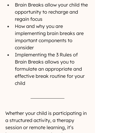
Brain Breaks allow your child the 
opportunity to recharge and 
regain focus
How and why you are 
implementing brain breaks are 
important components to 
consider
Implementing the 3 Rules of 
Brain Breaks allows you to 
formulate an appropriate and 
effective break routine for your 
child 
Whether your child is participating in 
a structured activity, a therapy 
session or remote learning, it’s 