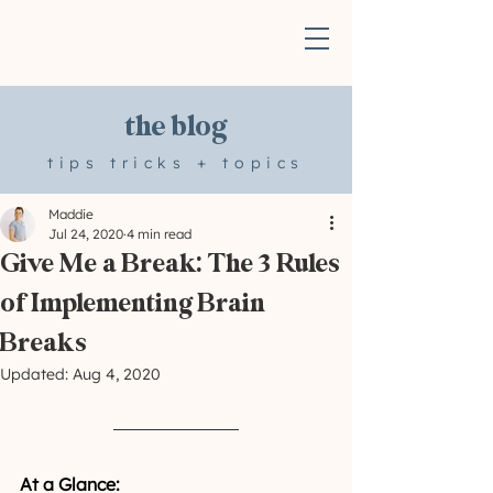
the blog
tips tricks + topics
Maddie
Jul 24, 2020
4 min read
Give Me a Break: The 3 Rules
of Implementing Brain
Breaks
Updated:
Aug 4, 2020
At a Glance: