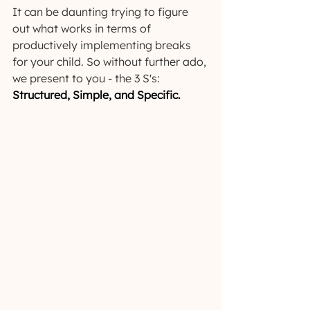
It can be daunting trying to figure 
out what works in terms of 
productively implementing breaks 
for your child. So without further ado, 
we present to you - the 3 S's: 
Structured, Simple, and Specific.