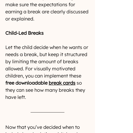
make sure the expectations for 
earning a break are clearly discussed 
or explained.
Child-Led Breaks 
Let the child decide when he wants or 
needs a break, but keep it structured 
by limiting the amount of breaks 
allowed. For visually motivated 
children, you can implement these 
free downloadable 
break cards
so 
they can see how many breaks they 
have left.
Now that you’ve decided when to 