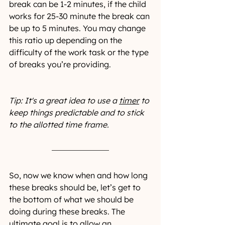
break can be 1-2 minutes, if the child 
works for 25-30 minute the break can 
be up to 5 minutes. You may change 
this ratio up depending on the 
difficulty of the work task or the type 
of breaks you’re providing.
Tip: It's a great idea to use a 
timer
 to 
keep things predictable and to stick 
to the allotted time frame.
So, now we know when and how long 
these breaks should be, let’s get to 
the bottom of what we should be 
doing during these breaks. The 
ultimate goal is to allow an 