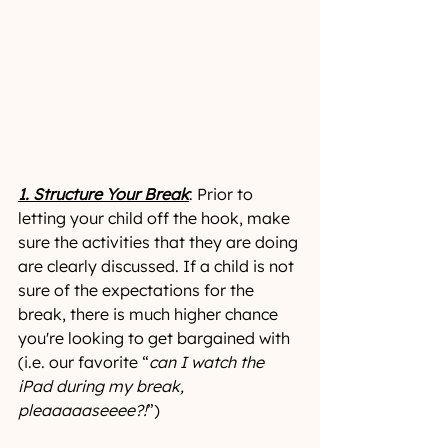
1. Structure Your Break
: Prior to 
letting your child off the hook, make 
sure the activities that they are doing 
are clearly discussed. If a child is not 
sure of the expectations for the 
break, there is much higher chance 
you're looking to get bargained with 
(i.e. our favorite “
can I watch the 
iPad during my break, 
pleaaaaaseeee?!
”)