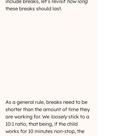
include breaks, let’s revisit 
how long
these breaks should last.
As a general rule, breaks need to be 
shorter than the amount of time they 
are working for. We 
loosely
 stick to a 
10:1 ratio, that being, if the child 
works for 10 minutes non-stop, the 