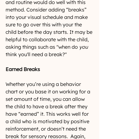
and routine would do well with this 
method. Consider adding “breaks” 
into your visual schedule and make 
sure to go over this with your the 
child before the day starts. It may be 
helpful to collaborate with the child, 
asking things such as "when do 
you
think you'll need a break?"
Earned Breaks
Whether you’re using a behavior 
chart or you base it on working for a 
set amount of time, you can allow 
the child to have a break after they 
have “earned” it. This works well for 
a child who is motivated by positive 
reinforcement, or doesn’t need the 
break for sensory reasons.  Again, 