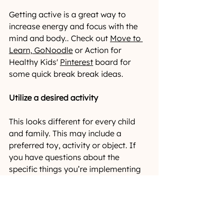
Getting active is a great way to 
increase energy and focus with the 
mind and body.. Check out 
Move to 
Learn,
GoNoodle
or Action for 
Healthy Kids' 
Pinterest
 board for 
some quick break break ideas.
Utilize a desired activity
This looks different for every child 
and family. This may include a 
preferred toy, activity or object. If 
you have questions about the 
specific things you’re implementing 
during your breaks at home, inquire 
with your child’s therapist or set up a 
consult
.