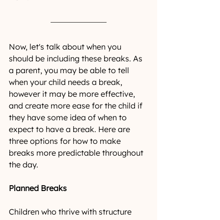
Now, let's talk about when you 
should be including these breaks. As 
a parent, you may be able to tell 
when your child needs a break, 
however it may be more effective, 
and create more ease for the child if 
they have some idea of when to 
expect to have a break. Here are 
three options for how to make 
breaks more predictable throughout 
the day. 
Planned Breaks
Children who thrive with structure 