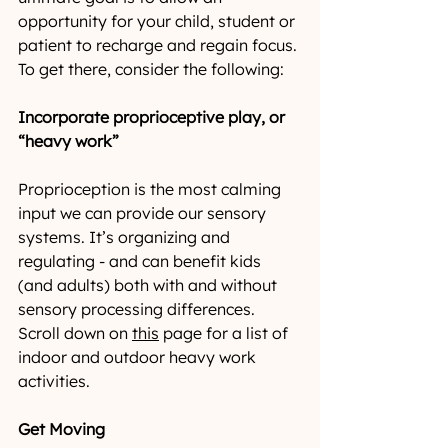
opportunity for your child, student or 
patient to recharge and regain focus. 
To get there, consider the following:
Incorporate proprioceptive play, or 
“heavy work”
Proprioception is the most calming 
input we can provide our sensory 
systems. It’s organizing and 
regulating - and can benefit kids 
(and adults) both with and without 
sensory processing differences. 
Scroll down on 
this
 page for a list of 
indoor and outdoor heavy work 
activities.
Get Moving