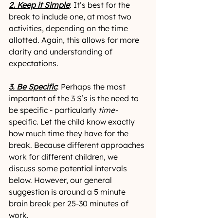
2. Keep it Simple
: It’s best for the 
break to include one, at most two 
activities, depending on the time 
allotted. Again, this allows for more 
clarity and understanding of 
expectations. 
3. Be Specific
: Perhaps the most 
important of the 3 S’s is the need to 
be specific - particularly 
time-
specific. Let the child know exactly 
how much time they have for the 
break. Because different approaches 
work for different children, we 
discuss some potential intervals 
below. However, our general 
suggestion is around a 5 minute 
brain break per 25-30 minutes of 
work.