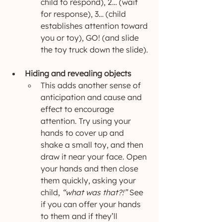
child to respond), 2… (wait 
for response), 3… (child 
establishes attention toward 
you or toy), GO! (and slide 
the toy truck down the slide).
Hiding and revealing objects
This adds another sense of 
anticipation and cause and 
effect to encourage 
attention. Try using your 
hands to cover up and 
shake a small toy, and then 
draw it near your face. Open 
your hands and then close 
them quickly, asking your 
child, 
“what was that?!”
 See 
if you can offer your hands 
to them and if they’ll 