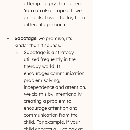
attempt to pry them open. 
You can also drape a towel 
or blanket over the toy for a 
different approach. 
Sabotage: 
we promise, it's 
kinder than it sounds.
Sabotage is a strategy 
utilized frequently in the 
therapy world. It 
encourages communication, 
problem solving, 
independence and attention. 
We do this by intentionally 
creating a problem to 
encourage attention and 
communication from the 
child. For example, if your 
child expects a juice box at 