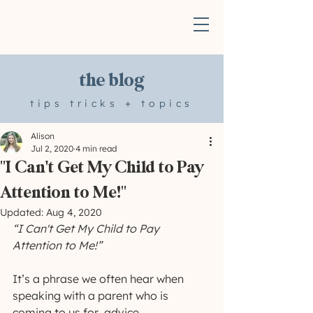
the blog
tips tricks + topics
Alison
Jul 2, 2020
4 min read
"I Can't Get My Child to Pay
Attention to Me!"
Updated:
Aug 4, 2020
“I Can't Get My Child to Pay 
Attention to Me!”
It’s a phrase we often hear when 
speaking with a parent who is 
coming to us for  advice. 