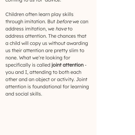
Children often learn play skills 
through imitation. But 
before
 we can 
address imitation, we 
have
 to 
address attention. The chances that 
a child will copy us without awarding 
us their attention are pretty slim to 
none. What we’re looking for 
specifically is called 
joint attention
 - 
you and I, attending to both each 
other and an object or activity. Joint 
attention is foundational for learning 
and social skills.