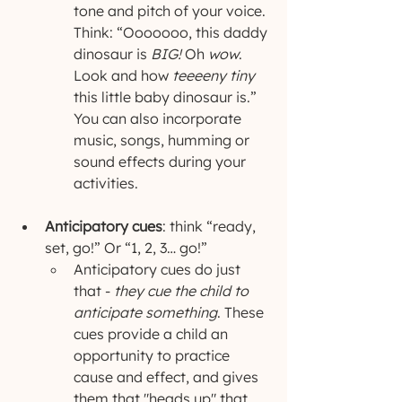
tone and pitch of your voice. 
Think: “Ooooooo, this daddy 
dinosaur is
 BIG!
 Oh 
wow
. 
Look and how 
teeeeny tiny
this little baby dinosaur is.” 
You can also incorporate 
music, songs, humming or 
sound effects during your 
activities.
Anticipatory cues
: think “ready, 
set, go!” Or “1, 2, 3… go!” 
Anticipatory cues do just 
that - 
they cue the child to 
anticipate something
. These 
cues provide a child an 
opportunity to practice 
cause and effect, and gives 
them that "heads up" that 