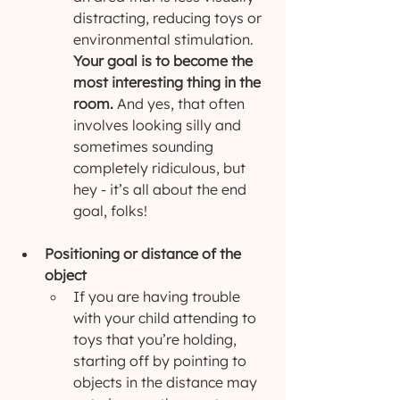
distracting, reducing toys or 
environmental stimulation. 
Your goal is to become the 
most interesting thing in the 
room.
 And yes, that often 
involves looking silly and 
sometimes sounding 
completely ridiculous, but 
hey - it’s all about the end 
goal, folks!
Positioning or distance of the 
object
If you are having trouble 
with your child attending to 
toys that you’re holding, 
starting off by pointing to 
objects in the distance may 