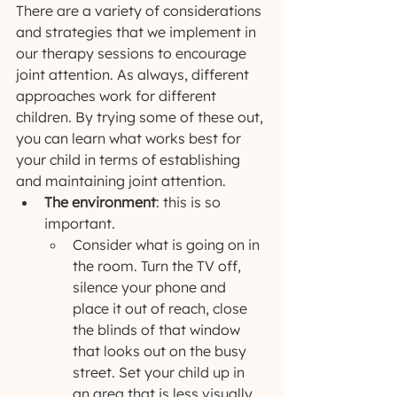
There are a variety of considerations 
and strategies that we implement in 
our therapy sessions to encourage 
joint attention. As always, different 
approaches work for different 
children. By trying some of these out, 
you can learn what works best for 
your child in terms of establishing 
and maintaining joint attention.
The environment
: this is so 
important.
Consider what is going on in 
the room. Turn the TV off, 
silence your phone and 
place it out of reach, close 
the blinds of that window 
that looks out on the busy 
street. Set your child up in 
an area that is less visually 