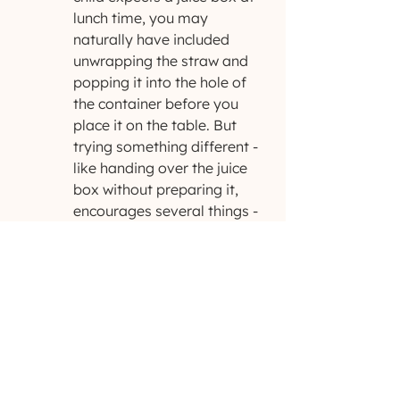
lunch time, you may 
naturally have included 
unwrapping the straw and 
popping it into the hole of 
the container before you 
place it on the table. But 
trying something different - 
like handing over the juice 
box without preparing it, 
encourages several things - 
awareness, problem solving, 
and
 an attempt to get your 
attention to gain access to 
their desired activity or 
object.
Remember, what works one day may 
not work the next. 
You
 know your 