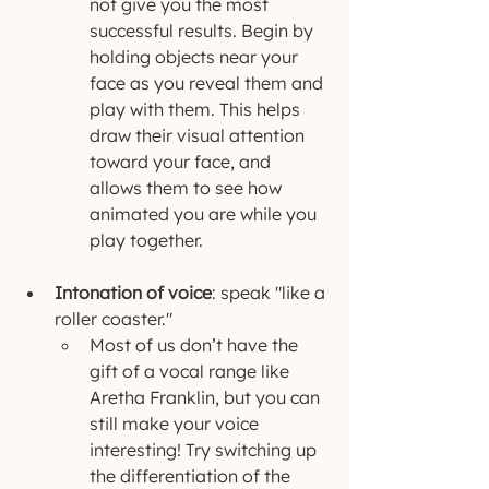
not give you the most 
successful results. Begin by 
holding objects near your 
face as you reveal them and 
play with them. This helps 
draw their visual attention 
toward your face, and 
allows them to see how 
animated you are while you 
play together.
Intonation of voice
: speak "like a 
roller coaster."
Most of us don’t have the 
gift of a vocal range like 
Aretha Franklin, but you can 
still make your voice 
interesting! Try switching up 
the differentiation of the 