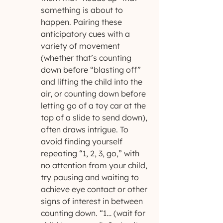
something is about to 
happen. Pairing these 
anticipatory cues with a 
variety of movement 
(whether that’s counting 
down before “blasting off” 
and lifting the child into the 
air, or counting down before 
letting go of a toy car at the 
top of a slide to send down), 
often draws intrigue. To 
avoid finding yourself 
repeating “1, 2, 3, go,” with 
no attention from your child, 
try pausing and waiting to 
achieve eye contact or other 
signs of interest in between 
counting down. “1… (wait for 