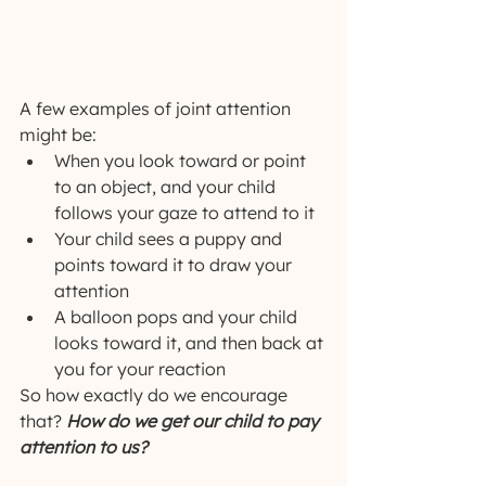
A few examples of joint attention 
might be:
When you look toward or point 
to an object, and your child 
follows your gaze to attend to it
Your child sees a puppy and 
points toward it to draw your 
attention
A balloon pops and your child 
looks toward it, and then back at 
you for your reaction
So how exactly do we encourage 
that? 
How do we get our child to pay 
attention to us?